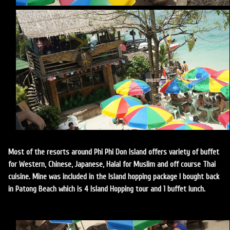
Most of the resorts around Phi Phi Don Island offers variety of buffet
for Western, Chinese, Japanese, Halal for Muslim and off course Thai
cuisine. Mine was included in the Island hopping package I bought back
in Patong Beach which is 4 Island Hopping tour and 1 buffet lunch.