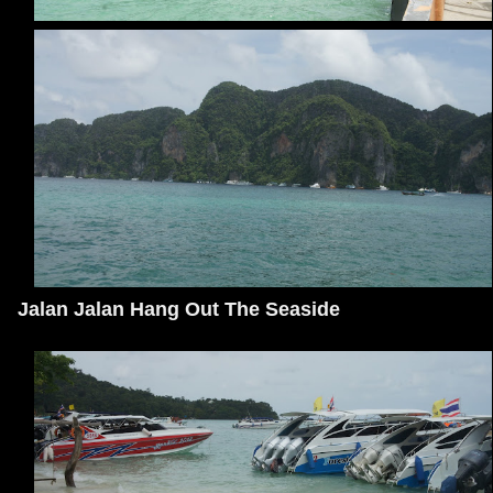
Jalan Jalan Hang Out The Seaside