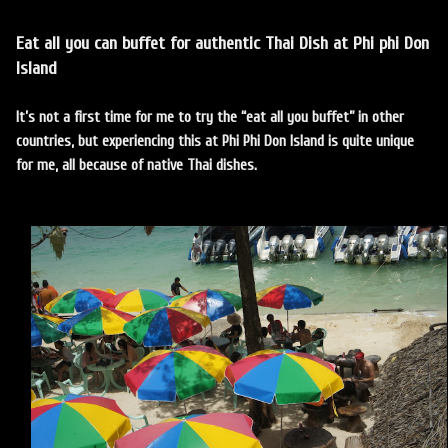
Eat all you can buffet for authentic Thai Dish at Phi phi Don
Island
It’s not a first time for me to try the “eat all you buffet” in other
countries, but experiencing this at Phi Phi Don Island is quite unique
for me, all because of native Thai dishes.