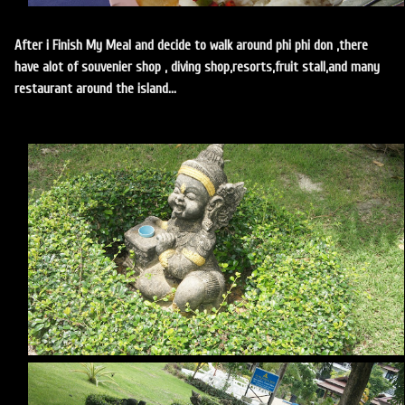
After i Finish My Meal and decide to walk around phi phi don ,there
have alot of souvenier shop , diving shop,resorts,fruit stall,and many
restaurant around the island...