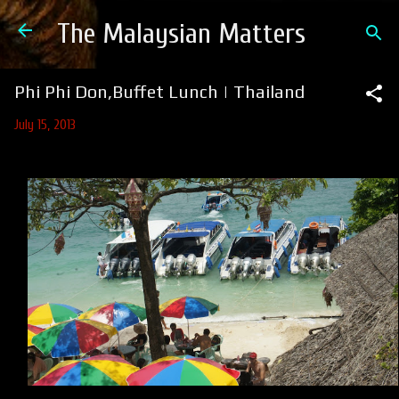
Skip to main content
The Malaysian Matters
Phi Phi Don,Buffet Lunch | Thailand
July 15, 2013