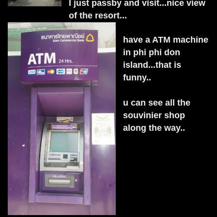
I just passby and visit...nice view
of the resort...
have a ATM machine
in phi phi don
island...that is
funny..
u can see all the
souvinier shop
along the way..