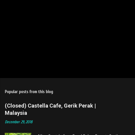
Popular posts from this blog
(Closed) Castella Cafe, Gerik Perak |
Malaysia
December 29, 2018