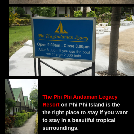
The Phi Phi Andaman Legacy
Resort
on Phi Phi Island is the
the right place to stay if you want
to stay in a beautiful tropical
surroundings.