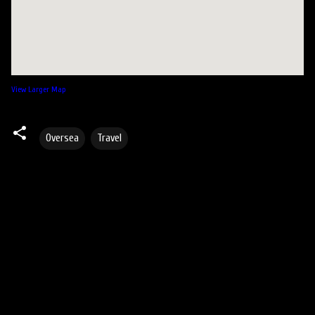
View Larger Map
Oversea
Travel
C
o
m
m
e
n
t
s