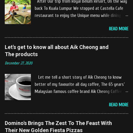
After Our trip from Royal Belum Resort, On the way
back To Kuala Lumpur We stopped at Castella Cafe
restaurant to enjoy the Unique menu while dining by
the river. The location of Castella Café is located
READ MORE
10km at the edge of the town of Gerik, which is in
Kampung Padang Stang Mukim of Kerunai Gerik. A
clean stream of river that far away from the The
Let's get to know all about Aik Cheong and
hustle and bustle of city. Enjoying delicious food
The products
while soak my leg into the river was an unique
December 27, 2020
experiences at Castella Cafe. According to
restaurant owners "Tok Janggut" who are friendly
Let me tell a short story of Aik Cheong to know
and warm welcome us said, This picnics in the river
better of my favourite all day coffee, The 65 years’
concept are made upon request by patron who visit.
Malaysian famous coffee brand Aik Cheong Coffee
Patron can choose to dine at the nearby hut or dine
was founded in the year of 1955. The Aik Cheong
at the table that provided by the river while enjoying
READ MORE
Coffee’s instant beverage products range from Black
fresh and delicios river fish dishes. What is the
Coffee, White Coffee, Milk Tea (Teh Tarik), Hot
uniqueness of the menu offered while Tok Janggut
Chocolate etc with New product of Black Series, It's
Domino's Brings The Zest To The Feast With
explained, Castella provides a variety of food
cup and It's Grandola are always the local’s favourite
Their New Golden Fiesta Pizzas
packages that can be enjoyed by four to six people