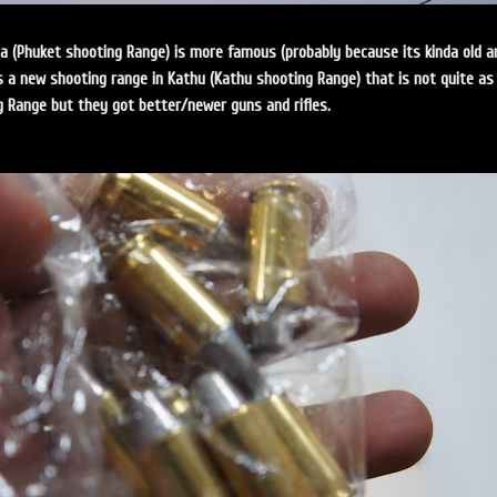
ta (Phuket shooting Range) is more famous (probably because its kinda old a
s a new shooting range in Kathu (Kathu shooting Range) that is not quite as
g Range but they got better/newer guns and rifles.