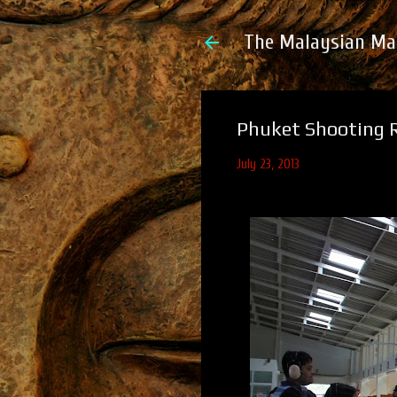
The Malaysian Ma
Phuket Shooting R
July 23, 2013