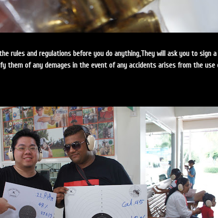
the rules and regulations before you do anything,They will ask you to sign a
ify them of any demages in the event of any accidents arises from the use 