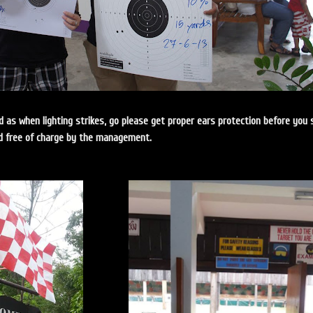
ud as when lighting strikes, go please get proper ears protection before you 
ded free of charge by the management.