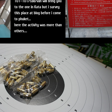
TUT-TUT/taxi/van will bring you
to the one in Kata but i survey
this place at blog before i come
to phuket...
here the activity was more than
others....