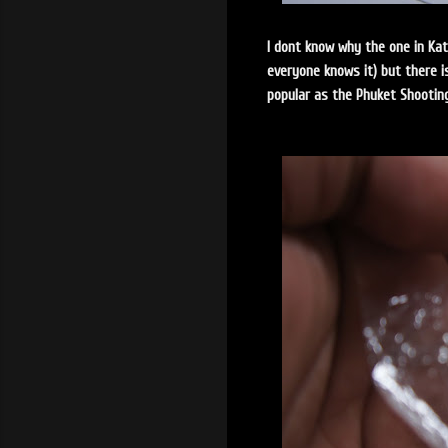
I dont know why the one in Ka
everyone knows it) but there i
popular as the Phuket Shootin