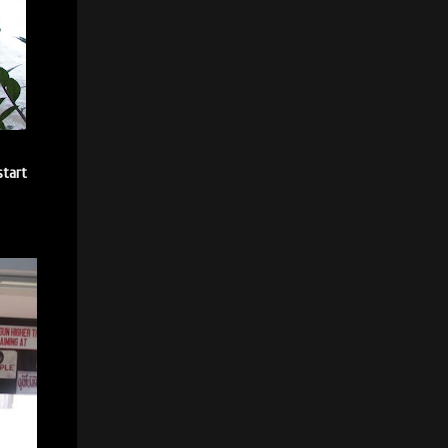
start