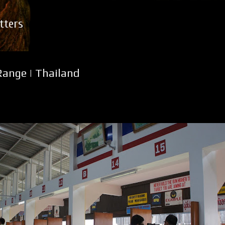
Skip to main content
tters
ange | Thailand