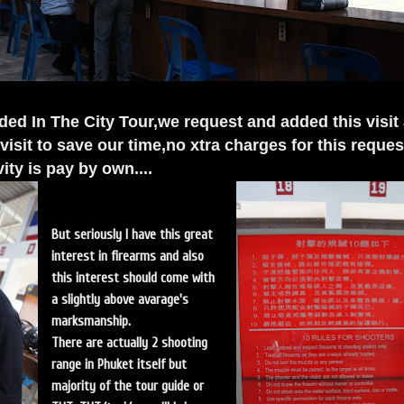
uded In The City Tour,we request and added this visit
isit to save our time,no xtra charges for this reques
ivity is pay by own....
But seriously I have this great
interest in firearms and also
this interest should come with
a slightly above avarage's
marksmanship.
There are actually 2 shooting
range in Phuket itself but
majority of the tour guide or