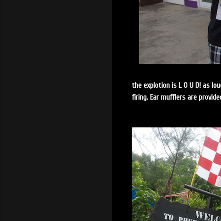
the explotion is L O U D! as lo
firing. Ear mufflers are provi