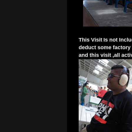
This Visit
Is not Incl
deduct some factory v
and this visit ,all act