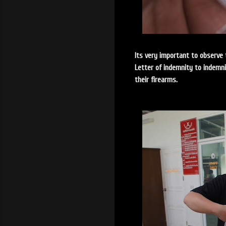
Its very important to observe 
Letter of indemnity to indemn
their firearms.