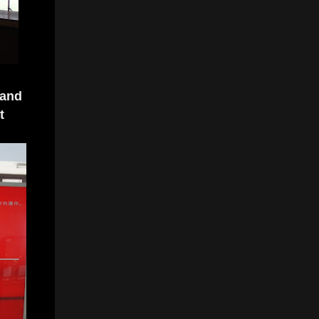
 and
t