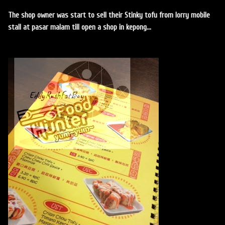
The shop owner was start to sell their Stinky tofu from lorry mobile
stall at pasar malam till open a shop in kepong...