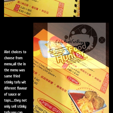
Alot choices to
choose from
menu,all the in
the menu was
same fried
stinky tofu wit
diferent flavour
of sauce or
tops....they not
only sell stinky
tofu,you can