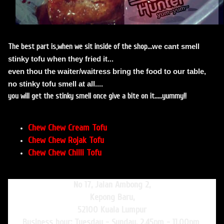
we cant smell
The best part is,when we sit inside of the shop...
stinky tofu when they fried it...
even thou the waiter/waitress bring the food to our table,
no stinky tofu smell at all....
you will get the stinky smell once give a bite on it.....yummy!!
Chew Chew Cream Tofu
Chew Chew Rojak Tofu
Chew Chew Chilli Tofu
No 17, Jalan Ambong 2,
Kepong Baru,
52100 Kuala Lumpur
Business hour: Tuesday - Sunday, 2.45pm - 11.00pm