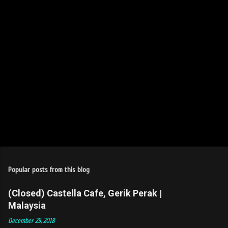
s
Popular posts from this blog
(Closed) Castella Cafe, Gerik Perak |
Malaysia
December 29, 2018