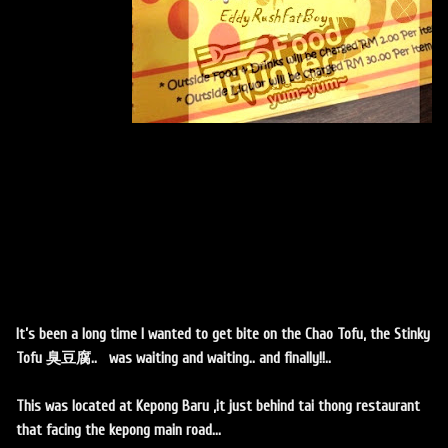
It’s been a long time I wanted to get bite on the Chao Tofu, the Stinky
Tofu 臭豆腐.. was waiting and waiting.. and finally!!..
This was located at Kepong Baru ,it just behind tai thong restaurant
that facing the kepong main road...