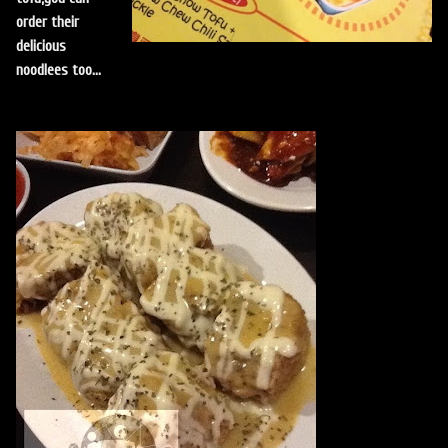
order their
delicious
noodlees too...