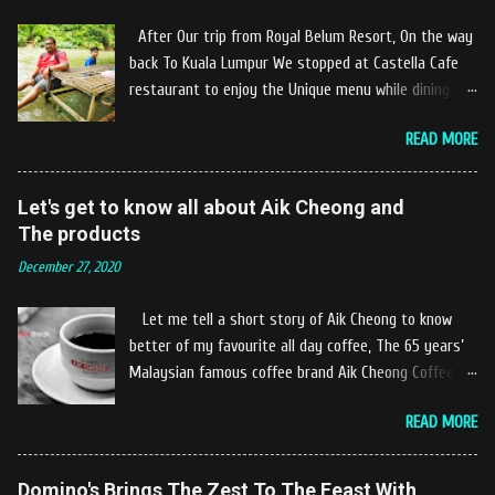
After Our trip from Royal Belum Resort, On the way
back To Kuala Lumpur We stopped at Castella Cafe
restaurant to enjoy the Unique menu while dining by
the river. The location of Castella Café is located
READ MORE
10km at the edge of the town of Gerik, which is in
Kampung Padang Stang Mukim of Kerunai Gerik. A
clean stream of river that far away from the The
Let's get to know all about Aik Cheong and
hustle and bustle of city. Enjoying delicious food
The products
while soak my leg into the river was an unique
December 27, 2020
experiences at Castella Cafe. According to
restaurant owners "Tok Janggut" who are friendly
Let me tell a short story of Aik Cheong to know
and warm welcome us said, This picnics in the river
better of my favourite all day coffee, The 65 years’
concept are made upon request by patron who visit.
Malaysian famous coffee brand Aik Cheong Coffee
Patron can choose to dine at the nearby hut or dine
was founded in the year of 1955. The Aik Cheong
at the table that provided by the river while enjoying
READ MORE
Coffee’s instant beverage products range from Black
fresh and delicios river fish dishes. What is the
Coffee, White Coffee, Milk Tea (Teh Tarik), Hot
uniqueness of the menu offered while Tok Janggut
Chocolate etc with New product of Black Series, It's
Domino's Brings The Zest To The Feast With
explained, Castella provides a variety of food