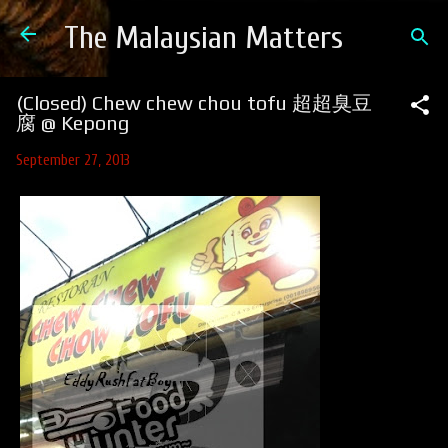
Skip to main content
The Malaysian Matters
(Closed) Chew chew chou tofu 超超臭豆
腐 @ Kepong
September 27, 2013