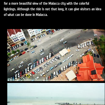
for a more beautiful view of the Malacca city with the colorful
lightings. Although the ride is not that long, it can give visitors an idea
of what can be done in Malacca.