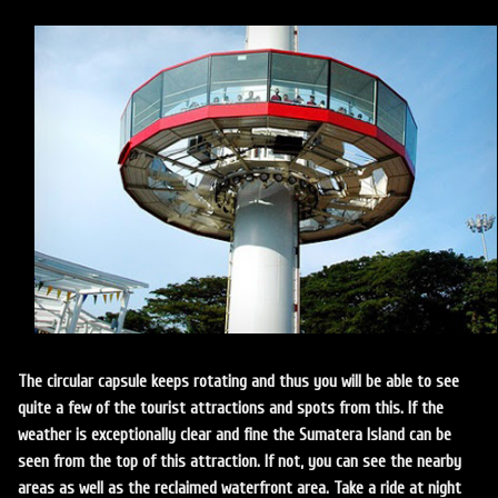
The circular capsule keeps rotating and thus you will be able to see
quite a few of the tourist attractions and spots from this. If the
weather is exceptionally clear and fine the Sumatera Island can be
seen from the top of this attraction. If not, you can see the nearby
areas as well as the reclaimed waterfront area. Take a ride at night