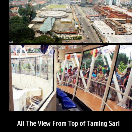
All The View From Top of Taming Sari