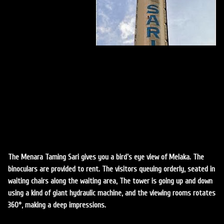
The Menara Taming Sari gives you a bird’s eye view of Melaka. The
binoculars are provided to rent. The visitors queuing orderly, seated in
waiting chairs along the waiting area, The tower is going up and down
using a kind of giant hydraulic machine, and the viewing rooms rotates
360°, making a deep impressions.