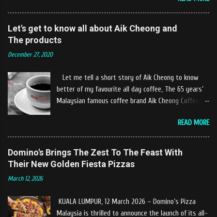
10km at the edge of the town of Gerik, which is in
Kampung Padang Stang Mukim of Kerunai Gerik. A
clean stream of river that far away from the The
Let's get to know all about Aik Cheong and
hustle and bustle of city. Enjoying delicious food
The products
while soak my leg into the river was an unique
December 27, 2020
experiences at Castella Cafe. According to
restaurant owners "Tok Janggut" who are friendly
Let me tell a short story of Aik Cheong to know
and warm welcome us said, This picnics in the river
better of my favourite all day coffee, The 65 years’
concept are made upon request by patron who visit.
Malaysian famous coffee brand Aik Cheong Coffee
Patron can choose to dine at the nearby hut or dine
was founded in the year of 1955. The Aik Cheong
at the table that provided by the river while enjoying
READ MORE
Coffee’s instant beverage products range from Black
fresh and delicios river fish dishes. What is the
Coffee, White Coffee, Milk Tea (Teh Tarik), Hot
uniqueness of the menu offered while Tok Janggut
Chocolate etc with New product of Black Series, It's
Domino's Brings The Zest To The Feast With
explained, Castella provides a variety of food
cup and It's Grandola are always the local’s favourite
Their New Golden Fiesta Pizzas
packages that can be enjoyed by four to six people
drinks. Aik Cheong Coffee has recently rolled out
from RM150. The dishes are name...
March 12, 2026
their newly developed ‘ BLACK . series range of
products, which consist of four new variants of Drip
KUALA LUMPUR, 12 March 2026 – Domino’s Pizza
coffee With the concept of ‘BLACK TO BASIC’ this
Malaysia is thrilled to announce the launch of its all-