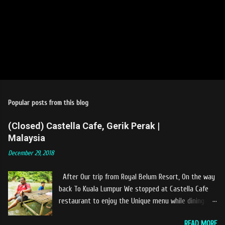
Popular posts from this blog
(Closed) Castella Cafe, Gerik Perak |
Malaysia
December 29, 2018
After Our trip from Royal Belum Resort, On the way
back To Kuala Lumpur We stopped at Castella Cafe
restaurant to enjoy the Unique menu while dining by
the river. The location of Castella Café is located
READ MORE