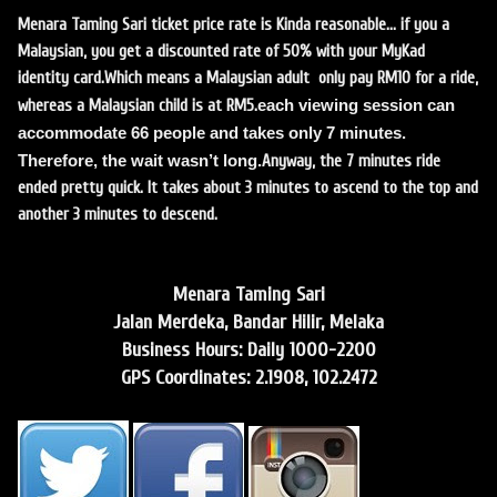
Menara Taming Sari ticket price rate is Kinda reasonable… if you a
Malaysian, you get a discounted rate of 50% with your MyKad
identity card.
Which means a Malaysian adult only pay RM10 for a ride,
each viewing session can
whereas a Malaysian child is at RM5.
accommodate 66 people and takes only 7 minutes.
Therefore, the wait wasn’t long.
Anyway, the 7 minutes ride
ended pretty quick. It takes about 3 minutes to ascend to the top and
another 3 minutes to descend.
Menara Taming Sari
Jalan Merdeka, Bandar Hilir, Melaka
Business Hours: Daily 1000-2200
GPS Coordinates: 2.1908, 102.2472