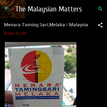
Skip to main content
The Malaysian Matters
Menara Taming Sari,Melaka | Malaysia
October 01, 2013