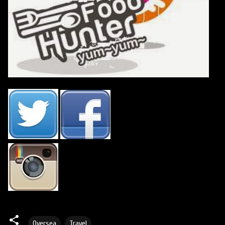
Oversea
Travel