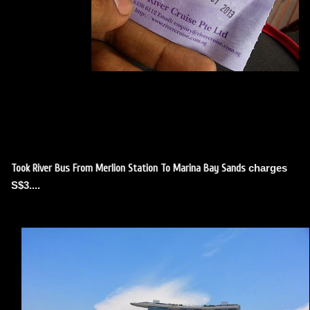
charges
Took River Bus From Merlion Station To Marina Bay Sands
S$3
....