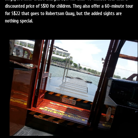
discounted price of S$10 for children. They also offer a 60-minute tour
for S$22 that goes to Robertson Quay, but the added sights are
nothing special.