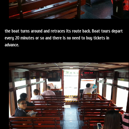
the boat turns around and retraces its route back. Boat tours depart
every 20 minutes or so and there is no need to buy tickets in
advance.