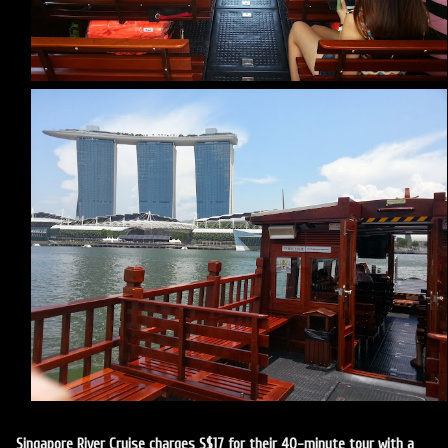
Singapore River Cruise charges S$17 for their 40-minute tour with a