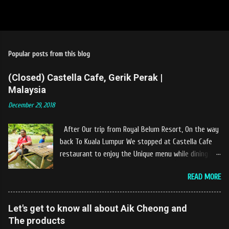
Popular posts from this blog
(Closed) Castella Cafe, Gerik Perak |
Malaysia
December 29, 2018
After Our trip from Royal Belum Resort, On the way
back To Kuala Lumpur We stopped at Castella Cafe
restaurant to enjoy the Unique menu while dining by
the river. The location of Castella Café is located
READ MORE
10km at the edge of the town of Gerik, which is in
Kampung Padang Stang Mukim of Kerunai Gerik. A
clean stream of river that far away from the The
Let's get to know all about Aik Cheong and
hustle and bustle of city. Enjoying delicious food
The products
while soak my leg into the river was an unique