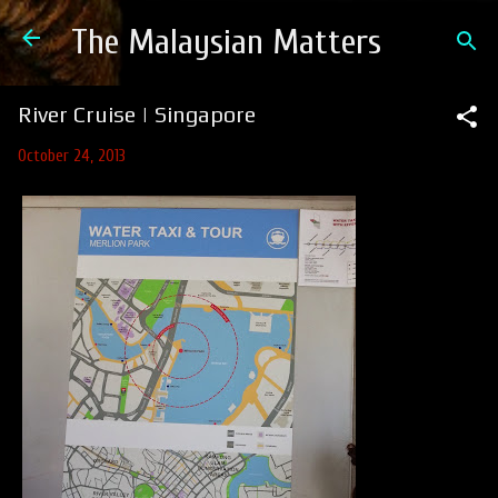
Skip to main content
The Malaysian Matters
River Cruise | Singapore
October 24, 2013