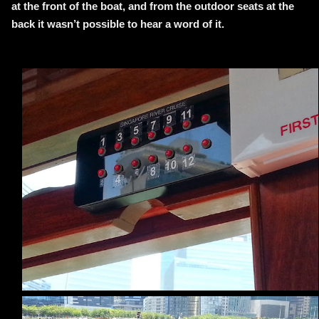
at the front of the boat, and from the outdoor seats at the
back it wasn’t possible to hear a word of it.