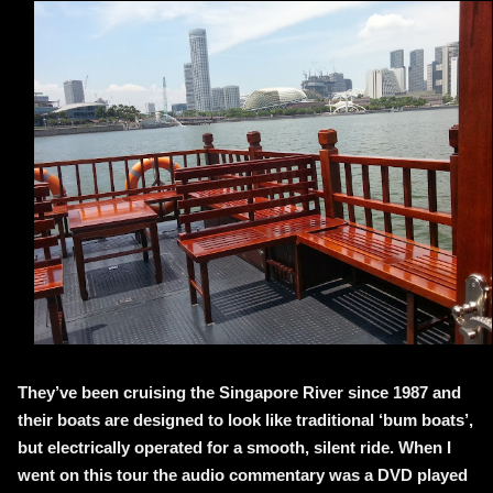
They’ve been cruising the Singapore River since 1987 and
their boats are designed to look like traditional ‘bum boats’,
but electrically operated for a smooth, silent ride. When I
went on this tour the audio commentary was a DVD played