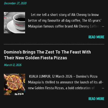
December 27, 2020
experiences at Castella Cafe. According to
restaurant owners "Tok Janggut" who are friendly
Let me tell a short story of Aik Cheong to know
and warm welcome us said, This picnics in the river
better of my favourite all day coffee, The 65 years’
concept are made upon request by patron who visit.
Malaysian famous coffee brand Aik Cheong Coffee
Patron can choose to dine at the nearby hut or dine
was founded in the year of 1955. The Aik Cheong
at the table that provided by the river while enjoying
READ MORE
Coffee’s instant beverage products range from Black
fresh and delicios river fish dishes. What is the
Coffee, White Coffee, Milk Tea (Teh Tarik), Hot
uniqueness of the menu offered while Tok Janggut
Chocolate etc with New product of Black Series, It's
Domino's Brings The Zest To The Feast With
explained, Castella provides a variety of food
cup and It's Grandola are always the local’s favourite
Their New Golden Fiesta Pizzas
packages that can be enjoyed by four to six people
drinks. Aik Cheong Coffee has recently rolled out
from RM150. The dishes are name...
March 12, 2026
their newly developed ‘ BLACK . series range of
products, which consist of four new variants of Drip
KUALA LUMPUR, 12 March 2026 – Domino’s Pizza
coffee With the concept of ‘BLACK TO BASIC’ this
Malaysia is thrilled to announce the launch of its all-
new range of products is intended to give consumers
new Golden Fiesta Pizzas, a bold celebration of
the natural taste of Black Coffee and new range of
tangy, sweet, and savory tropical flavors inspired by
this products will certainly give all coffee lovers a
READ MORE
the love of pineapples on pizza. Launching during the
new way to enjoy a cup of brew coffee. The Drip &
Ramadan–Raya season, the Golden Fiesta Pizza
Dip coffee series will have four variants, which