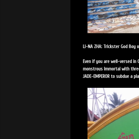
LI-NA ZHA: Trickster God Boy 
Even if you are well-versed in 
monstrous Immortal with three
JADE-EMPEROR to subdue a pl