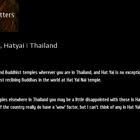
Skip to main content
tters
, Hatyai | Thailand
find Buddhist temples wherever you are in Thailand, and Hat Yai is no excepti
st reclining Buddhas in the world at Hat Yai Nai temple.
ples elsewhere in Thailand you may be a little disappointed with those in Hat
the country really do have a 'wow' factor, but I can't think of any in Hat Ya