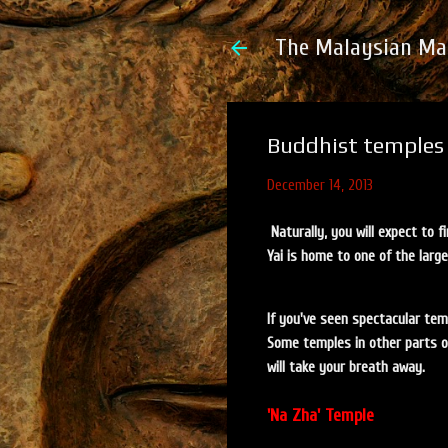
The Malaysian Ma
Buddhist temples 
December 14, 2013
Naturally, you will expect to 
Yai is home to one of the large
If you've seen spectacular tem
Some temples in other parts of 
will take your breath away.
'Na Zha' Temple