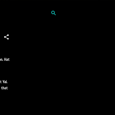
on. Hat
 Yai.
i that