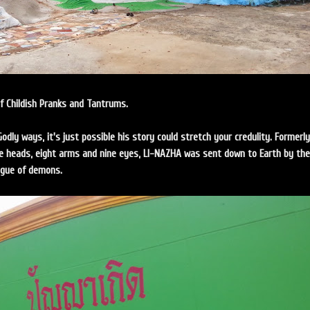
of Childish Pranks and Tantrums.
Godly ways, it's just possible his story could stretch your credulity. Formerly
 heads, eight arms and nine eyes, LI-NAZHA was sent down to Earth by the
ague of demons.