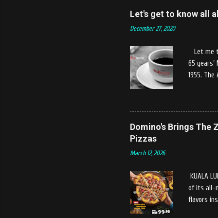
and warm w
Let's get to know all
patron who
December 27, 2020
provided b
uniqueness
Let me tel
food packa
65 years’
1955. The 
Coffee, Mi
It's Grand
out their 
variants o
Domino's Brings The Z
intended t
Pizzas
products w
March 12, 2026
Drip & Dip
Colombia M
KUALA LUM
of its all
flavors in
season, th