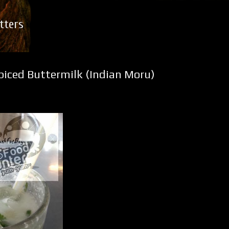
Skip to main content
tters
Spiced Buttermilk (Indian Moru)