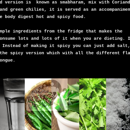
ed version is known as smabharam, mix with Corian
and green chilies, it is served as an accompanime
e body digest hot and spicy food.
mple ingredients from the fridge that makes the
onsume lots and lots of it when you are dieting. 
 Instead of making it spicy you can just add salt
the spicy version which with all the different fl
ongue.