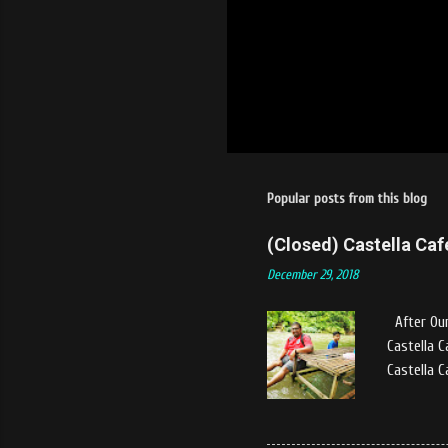
Popular posts from this blog
(Closed) Castella Caf
December 29, 2018
After Our
Castella C
Castella C
Stang Muki
and bustle
experience