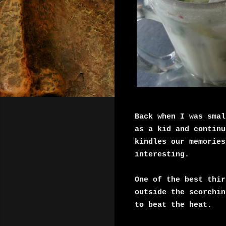
Back when I was smal
as a kid and continu
kindles our memories
interesting.
One of the best thir
outside the scorchin
to beat the heat.