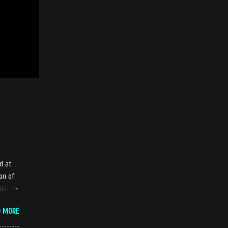
d at
on of
adang
tle
D MORE
ue
iendly