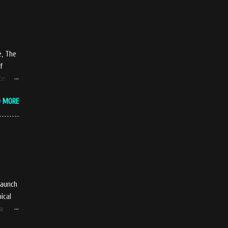
t
ty of
e, The
ame...
f
te
up and
D MORE
led
w
ts is
The
launch
ical
ya
 a