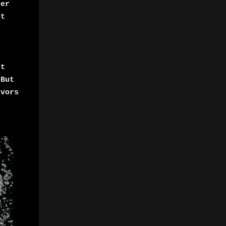
der
nt
It
,But
avors