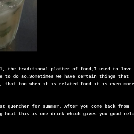
l, the traditional platter of food,I used to love
e to do so.Sometimes we have certain things that
, that too when it is related food it is even mor
st quencher for summer. After you come back from
g heat this is one drink which gives you good rel