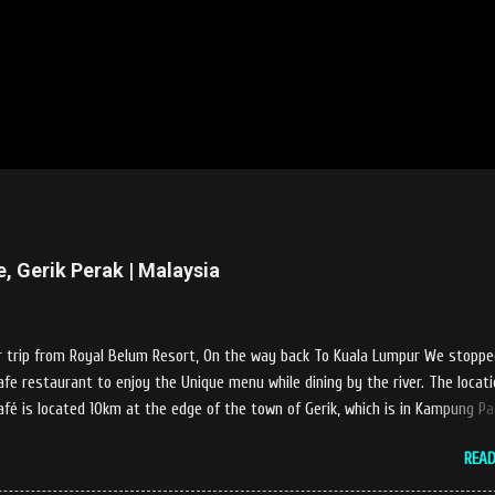
e, Gerik Perak | Malaysia
 trip from Royal Belum Resort, On the way back To Kuala Lumpur We stoppe
afe restaurant to enjoy the Unique menu while dining by the river. The locati
afé is located 10km at the edge of the town of Gerik, which is in Kampung P
m of Kerunai Gerik. A clean stream of river that far away from the The hus
REA
 of city. Enjoying delicious food while soak my leg into the river was an uniq
s at Castella Cafe. According to restaurant owners "Tok Janggut" who are fr