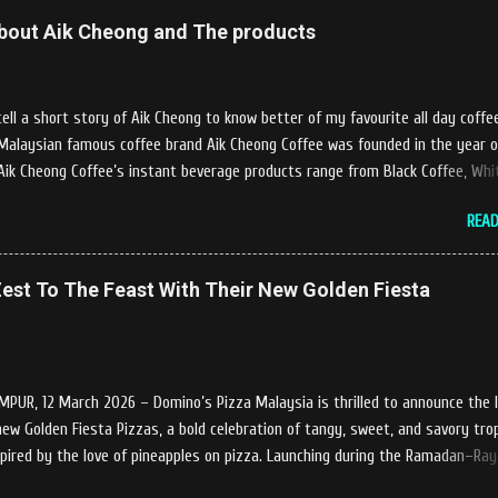
elcome us said, This picnics in the river concept are made upon request by
 about Aik Cheong and The products
 visit. Patron can choose to dine at the nearby hut or dine at the table tha
y the river while enjoying fresh and delicios river fish dishes. What is the
 of the menu offered while Tok Janggut explained, Castella provides a varie
l a short story of Aik Cheong to know better of my favourite all day coffe
ges that can be enjoyed by four to six people from RM150. The dishes are n
 Malaysian famous coffee brand Aik Cheong Coffee was founded in the year o
Aik Cheong Coffee’s instant beverage products range from Black Coffee, Whi
lk Tea (Teh Tarik), Hot Chocolate etc with New product of Black Series, It's c
REA
ola are always the local’s favourite drinks. Aik Cheong Coffee has recently rol
newly developed ‘ BLACK . series range of products, which consist of four ne
f Drip coffee With the concept of ‘BLACK TO BASIC’ this new range of produc
est To The Feast With Their New Golden Fiesta
o give consumers the natural taste of Black Coffee and new range of this
ill certainly give all coffee lovers a new way to enjoy a cup of brew coffee. 
 coffee series will have four variants, which consist of Ethiopia Yirgracheffe,
edellin, Guatemala Huehuetenango, Nicaragua Jinotega. Recently ...
PUR, 12 March 2026 – Domino’s Pizza Malaysia is thrilled to announce the 
-new Golden Fiesta Pizzas, a bold celebration of tangy, sweet, and savory trop
spired by the love of pineapples on pizza. Launching during the Ramadan–Ra
e Golden Fiesta Pizza delivers bursts of tropical flavors to the feast, adding