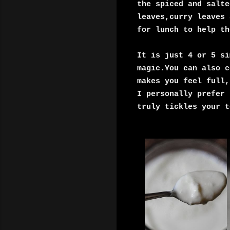
the spiced and salt
leaves,
curry leaves 
for lunch to help th
It is just 4 or 5 si
magic.You can also c
makes you feel full,
I personally prefer 
truly tickles your t