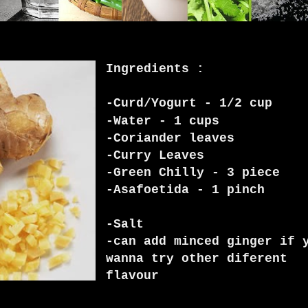
Ingredients :
-Curd/Yogurt - 1/2 cup
-Water - 1 cups
-Coriander leaves
-Curry Leaves
-Green Chilly - 3 piece
-Asafoetida - 1 pinch
-Salt
-can add minced ginger if 
wanna try other diferent
flavour