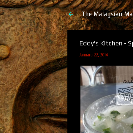
The Malaysian Ma
Eddy's Kitchen - 
January 22, 2014