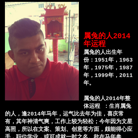
属兔的人2014
年运程
属兔的人出生年
份：1951年，1963
年，1975年，1987
年，1999年，2011
年。
属兔的人2014年整
体运程 ：生肖属兔
的人，逢2014年马年，运气比去年为佳，喜庆常
有，其年神清气爽，工作上较为轻松；今年因为文星
高照，所以在文案、策划、创意等方面，颇能得心应
手，职位学业，或可成就一时之名。欲在马年参