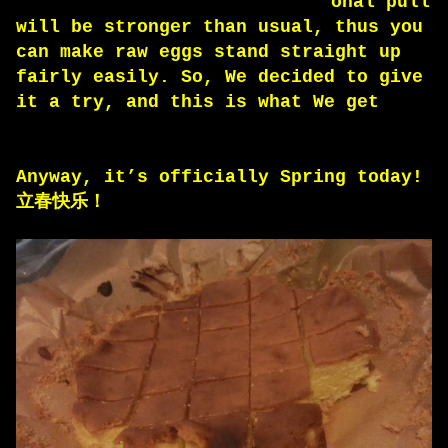
onal pull
will be stronger than usual, thus you
can make raw eggs stand straight up
fairly easily. So, We decided to give
it a try, and this is what We get
Anyway, it’s officially Spring today!
立春快乐！