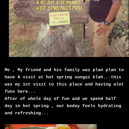
Me , My friend and his family was plan plan to
have A visit at hot spring sungai klah...this
was my 1st visit to this place and having alot
funs here...
After of whole day of fun and we spend half
day in hot spring , our boday feels hydrating
and refreshing...