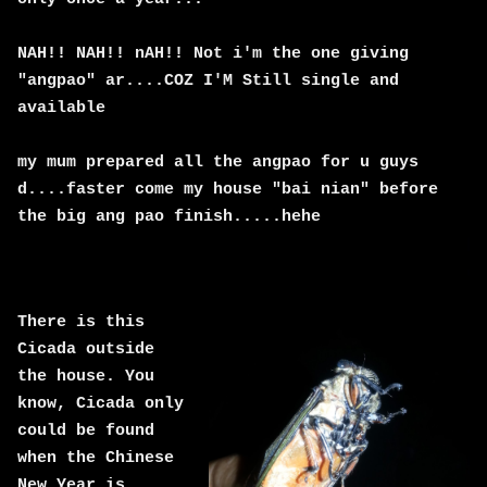
NAH!! NAH!! nAH!! Not i'm the one giving
"angpao" ar....COZ I'M Still single and
available
my mum prepared all the angpao for u guys
d....faster come my house "bai nian" before
the big ang pao finish.....hehe
There is this
Cicada outside
the house. You
know, Cicada only
could be found
when the Chinese
New Year is