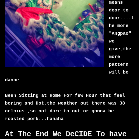
means
door to
door....t
he more
"Angpao"
we
give,the
more
pattern
will be
dance..
Been Sitting at Home For few Hour that feel
boring and Hot,the weather out there was 38
celcius ,so not dare to out or gonna be
roasted pork...hahaha
At The End We DeCIDE To have