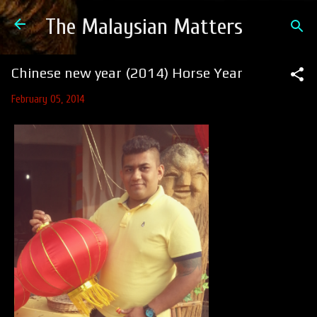
Skip to main content
The Malaysian Matters
Chinese new year (2014) Horse Year
February 05, 2014