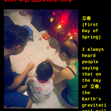
立春
(First
Day of
Spring)
I always
heard
people
saying
that on
the day
of 立春,
the
Earth’s
gravitati