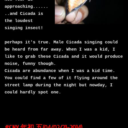
approaching......
..and Cicada is
the loudest
singing insect!
perhaps it's true. Male Cicada singing could
be heard from far away. When I was a kid, I
like to grab these Cicada and it would produce
noise, funny though.
Cicada are abundance when I was a kid time.
You could find a few of it flying around the
street lamp during the night but nowday, I
could hardly spot one.
#CNY 年初 五(04/02/21-2014)