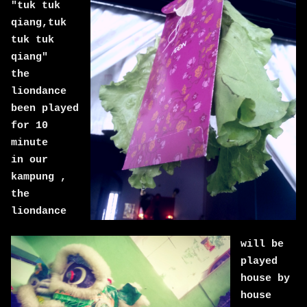
"tuk tuk
qiang,tuk
tuk tuk
qiang"
the
liondance
been played
for 10
minute
in our
kampung ,
the
liondance
will be
played
house by
house