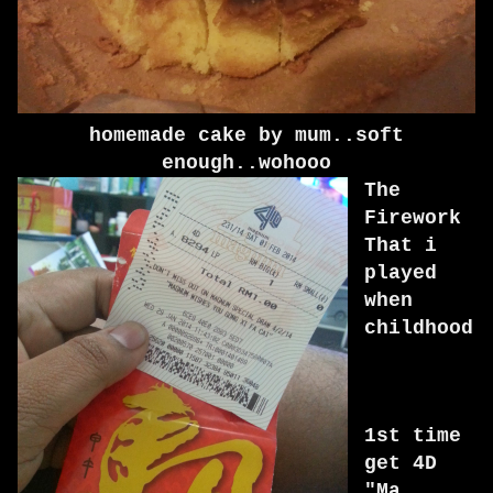
homemade cake by mum..soft
enough..wohooo
The
Firework
That i
played
when
childhood
1st time
get 4D
"Ma