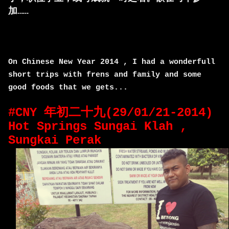
加……
On Chinese New Year 2014 , I had a wonderfull
short trips with frens and family and some
good foods that we gets...
#CNY 年初二十九(29/01/21-2014)
Hot Springs Sungai Klah ,
Sungkai Perak