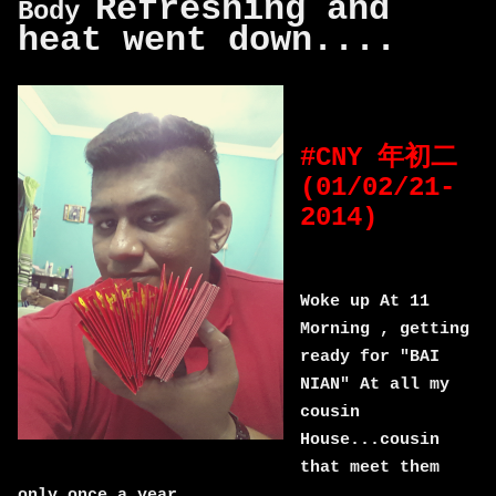
Refreshing and
Body
heat went down....
#CNY 年初二
(01/02/21-
2014)
Woke up At 11
Morning , getting
ready for "BAI
NIAN" At all my
cousin
House...cousin
that meet them
only once a year...