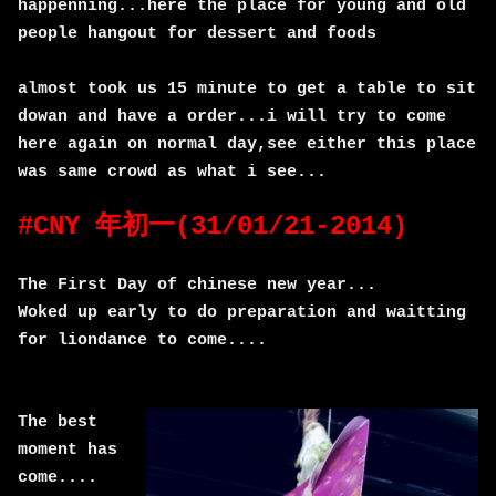
happenning...here the place for young and old
people hangout for dessert and foods
almost took us 15 minute to get a table to sit
dowan and have a order...i will try to come
here again on normal day,see either this place
was same crowd as what i see...
#CNY 年初一(31/01/21-2014)
The First Day of chinese new year...
Woked up early to do preparation and waitting
for liondance to come....
The best
moment has
come....