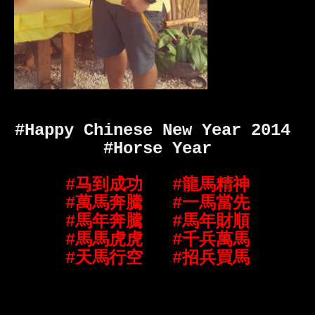
#Happy Chinese New Year 2014
#Horse Year
#马到成功
#龍馬精神
#萬馬奔騰
#一馬當先
#馬年奔騰
#馬年財順
#馬馬虎虎
#千兵萬馬
#天馬行空
#招兵買馬