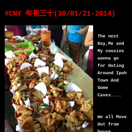
#CNY 年初三十(30/01/21-2014)
The next
Day,Me and
My cousins
wanna go
for Outing
Around Ipoh
Town And
Some
Caves....
We all Move
Out from
house