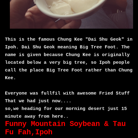
This is the famous Chung Kee "Dai Shu Geok" in
Ipoh. Dai Shu Geok meaning Big Tree Foot. The
name is given because Chung Kee is originally
located below a very big tree, so Ipoh people
call the place Big Tree Foot rather than Chung
Kee.
Everyone was fullfil with awesome Fried Stuff
That we had just now....
so,we heading for our morning desert just 15
minute away from here..
Funny Mountain Soybean & Tau
Fu Fah,Ipoh