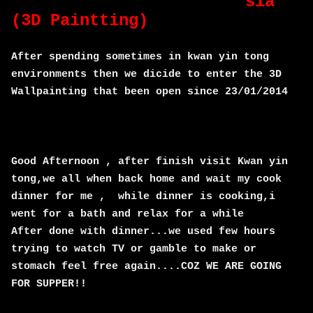
sia
(3D Paintting)
After spending sometimes in kwan yin tong
environments then we dicide to enter the 3D
Wallpainting that been open since 23/01/2014
Good Afternoon , after finish visit Kwan yin
tong,we all when back home and wait my cook
dinner for me , while dinner is cooking,i
went for a bath and relax for a while
After done with dinner...we used few hours
trying to watch TV or gamble to make or
stomach feel free again....COZ WE ARE GOING
FOR SUPPER!!