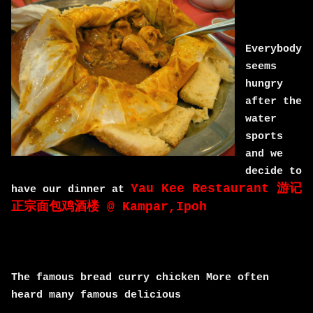
Everybody
seems
hungry
after the
water
sports
and we
decide to
Yau Kee Restaurant 游记
have our dinner at
正宗面包鸡酒楼 @ Kampar,Ipoh
The famous bread curry chicken More often
heard many famous delicious