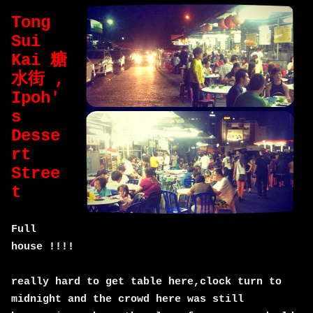
Tong
Sui
Kai 糖
水街 ,
Ipoh'
s
Desse
rt
Stree
t
Full
house !!!!
really hard to get table here,clock turn to
midnight and the crowd here was still