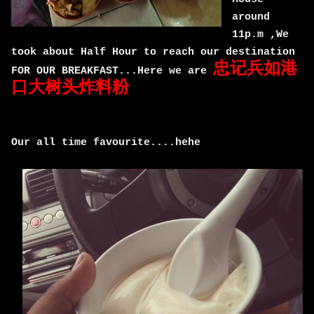
around
11p.m ,We
took about Half Hour to reach our destination
忠记兵如港
FOR OUR BREAKFAST...Here we are
口大树头炸料粉
Our all time favourite....hehe