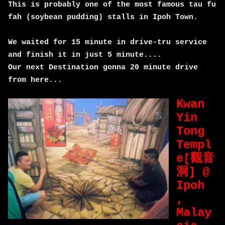
This is probably one of the most famous tau fu
fah (soybean pudding) stalls in Ipoh Town.
We waited for 15 minute in drive-tru service
and finish it in just 5 minute....
Our next Destination gonna 20 minute drive
from here...
Kwan
Yin
Tong
Templ
e[觀音
洞] @
Ipoh
,
Malay