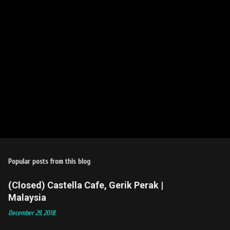
s
Popular posts from this blog
(Closed) Castella Cafe, Gerik Perak |
Malaysia
December 29, 2018