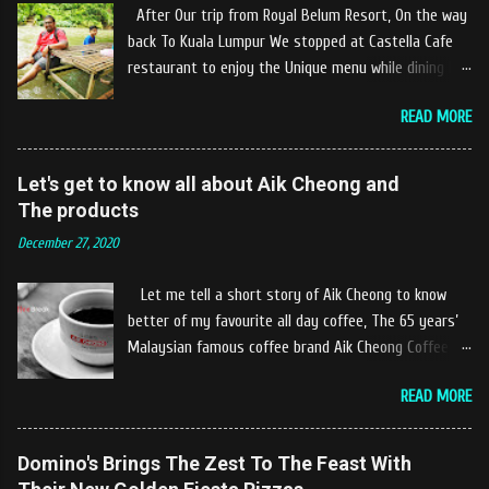
After Our trip from Royal Belum Resort, On the way
back To Kuala Lumpur We stopped at Castella Cafe
restaurant to enjoy the Unique menu while dining by
the river. The location of Castella Café is located
READ MORE
10km at the edge of the town of Gerik, which is in
Kampung Padang Stang Mukim of Kerunai Gerik. A
clean stream of river that far away from the The
Let's get to know all about Aik Cheong and
hustle and bustle of city. Enjoying delicious food
The products
while soak my leg into the river was an unique
December 27, 2020
experiences at Castella Cafe. According to
restaurant owners "Tok Janggut" who are friendly
Let me tell a short story of Aik Cheong to know
and warm welcome us said, This picnics in the river
better of my favourite all day coffee, The 65 years’
concept are made upon request by patron who visit.
Malaysian famous coffee brand Aik Cheong Coffee
Patron can choose to dine at the nearby hut or dine
was founded in the year of 1955. The Aik Cheong
at the table that provided by the river while enjoying
READ MORE
Coffee’s instant beverage products range from Black
fresh and delicios river fish dishes. What is the
Coffee, White Coffee, Milk Tea (Teh Tarik), Hot
uniqueness of the menu offered while Tok Janggut
Chocolate etc with New product of Black Series, It's
Domino's Brings The Zest To The Feast With
explained, Castella provides a variety of food
cup and It's Grandola are always the local’s favourite
packages that can be enjoyed by four to six people