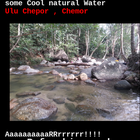
some Cool natural Water
Ulu Chepor , Chemor
AaaaaaaaaaRRrrrrrr!!!!