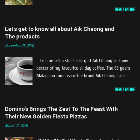
the river. The location of Castella Café is located
READ MORE
10km at the edge of the town of Gerik, which is in
Kampung Padang Stang Mukim of Kerunai Gerik. A
clean stream of river that far away from the The
Let's get to know all about Aik Cheong and
hustle and bustle of city. Enjoying delicious food
The products
while soak my leg into the river was an unique
December 27, 2020
experiences at Castella Cafe. According to
restaurant owners "Tok Janggut" who are friendly
Let me tell a short story of Aik Cheong to know
and warm welcome us said, This picnics in the river
better of my favourite all day coffee, The 65 years’
concept are made upon request by patron who visit.
Malaysian famous coffee brand Aik Cheong Coffee
Patron can choose to dine at the nearby hut or dine
was founded in the year of 1955. The Aik Cheong
at the table that provided by the river while enjoying
READ MORE
Coffee’s instant beverage products range from Black
fresh and delicios river fish dishes. What is the
Coffee, White Coffee, Milk Tea (Teh Tarik), Hot
uniqueness of the menu offered while Tok Janggut
Chocolate etc with New product of Black Series, It's
Domino's Brings The Zest To The Feast With
explained, Castella provides a variety of food
cup and It's Grandola are always the local’s favourite
Their New Golden Fiesta Pizzas
packages that can be enjoyed by four to six people
drinks. Aik Cheong Coffee has recently rolled out
from RM150. The dishes are name...
March 12, 2026
their newly developed ‘ BLACK . series range of
products, which consist of four new variants of Drip