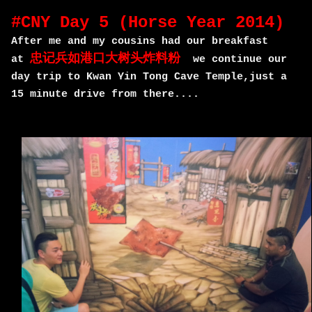
#CNY Day 5 (Horse Year 2014)
After me and my cousins had our breakfast
忠记兵如港口大树头炸料粉
at
we continue our
day trip to Kwan Yin Tong Cave Temple,just a
15 minute drive from there....