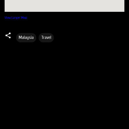
View Larger Map
Malaysia
Travel
C
o
m
m
e
n
t
s