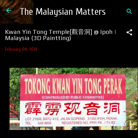
Skip to main content
The Malaysian Matters
Kwan Yin Tong Temple[觀音洞] @ Ipoh |
Malaysia (3D Paintting)
February 04, 2014