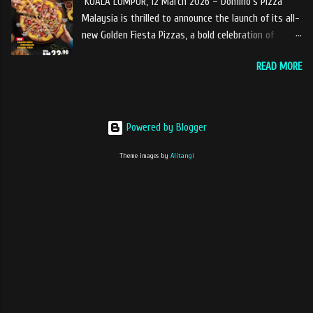
KUALA LUMPUR, 12 March 2026 – Domino’s Pizza
coffee With the concept of ‘BLACK TO BASIC’ this
Malaysia is thrilled to announce the launch of its all-
new range of products is intended to give consumers
new Golden Fiesta Pizzas, a bold celebration of
the natural taste of Black Coffee and new range of
tangy, sweet, and savory tropical flavors inspired by
this products will certainly give all coffee lovers a
READ MORE
the love of pineapples on pizza. Launching during the
new way to enjoy a cup of brew coffee. The Drip &
Ramadan–Raya season, the Golden Fiesta Pizza
Dip coffee series will have four variants, which
delivers bursts of tropical flavors to the feast,
consist of Ethiopia Yirgracheffe, Colombia Medellin,
adding a fresh spark to festive gatherings. Each
Guatemala Huehuetenango, Nicaragua Jinotega.
Powered by Blogger
Golden Fiesta Pizza is topped with caramelized
Recently ...
chunky pineapples on the crust for a sweet finish in
Theme images by
Alitangi
every bite. The pizza is layered with island seafood
sauce then finished with a drizzle of tangy pineapple
barbecue sauce for a bold balance of sweet, savory,
and lightly smoky flavors that will delight your taste
buds. The Golden Fiesta Pizza is available in three
variants, bringing bold flavor combinations that
everyone can enjoy. The Golden Fiesta Chargrilled
Chicken Pizza (Classics) features smoky chargrilled
chicken for those who enjoy a juicy, savory bite. The