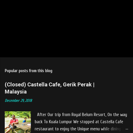
Popular posts from this blog
(Closed) Castella Cafe, Gerik Perak |
Malaysia
December 29, 2018
After Our trip from Royal Belum Resort, On the way
back To Kuala Lumpur We stopped at Castella Cafe
restaurant to enjoy the Unique menu while dining by