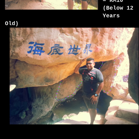
= RM10
(Below 12
Years
Old)