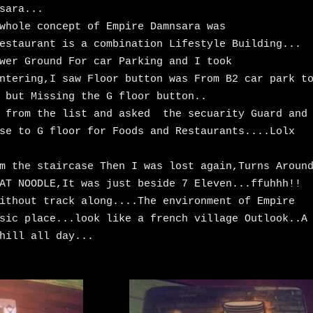
sara...
whole concept of Empire Damnsara was
estaurant is a combination Lifestyle Building...
wer Ground For car Parking and I took
ntering,I saw Floor button was From B2 car park t
 but Missing the G floor button..
t from the list and asked the secuarity Guard and
se to G floor for Foods and Restaurants....Lolx
m the staircase Then I was lost again,Turns Aroun
AT NOODLE,It was just beside 7 Eleven...ffuhhh!!
ithout track along....The environment of Empire
sic place...look like a french village Outlook..A
hill all day...