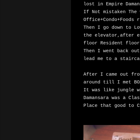
lost in Empire Daman
If Not mistaken The 
Office+Condo+Foods r
Then I go down to Lo
the elevator,after e
floor Resident floor
Then I went back ou
lead me to a stairca
After I came out fro
around till I met BO
It was like jungle w
Damansara was a Clas
Place that good to C