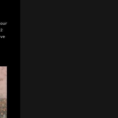
Hour
 2
ive