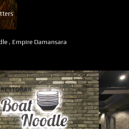
Skip to main content
tters
dle , Empire Damansara