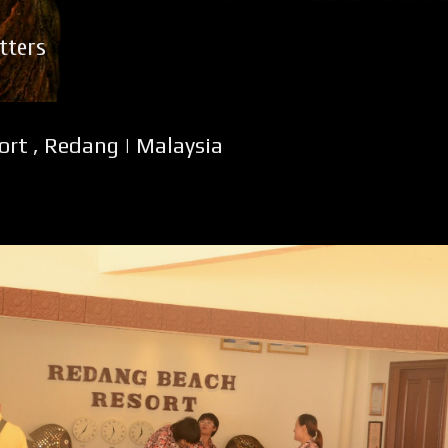
Skip to main content
tters
rt , Redang | Malaysia