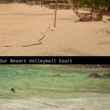
Our Resort Volleyball Court