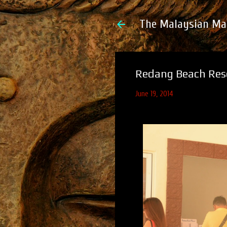
The Malaysian Ma
Redang Beach Reso
June 19, 2014