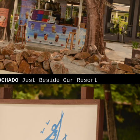
OCHADO
Just Beside Our Resort