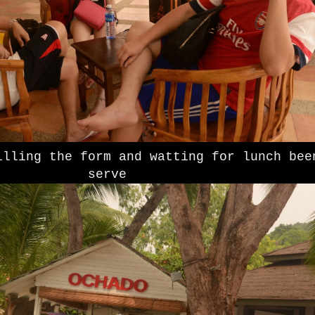
illing the form and watting for lunch bee
serve