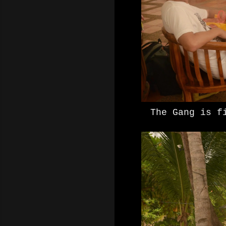
The Gang is f