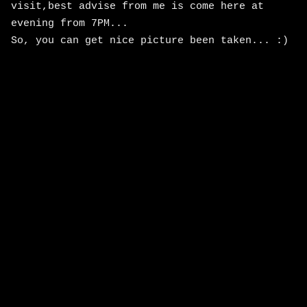
visit,best advise from me is come here at
evening from 7PM...
So, you can get nice picture been taken... :)