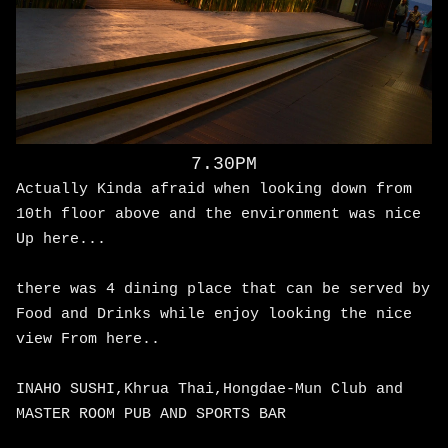
7.30PM
Actually Kinda afraid when looking down from
10th floor above and the environment was nice
Up here...
there was 4 dining place that can be served by
Food and Drinks while enjoy looking the nice
view From here..
INAHO SUSHI,Khrua Thai,Hongdae-Mun Club and
MASTER ROOM PUB AND SPORTS BAR