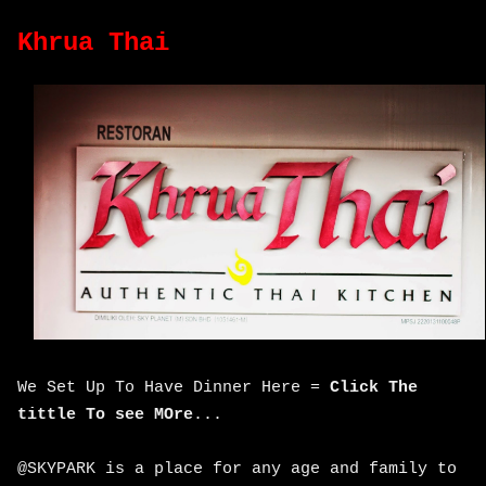
Khrua Thai
We Set Up To Have Dinner Here =
Click The
tittle To see MOre
...
@SKYPARK is a place for any age and family to