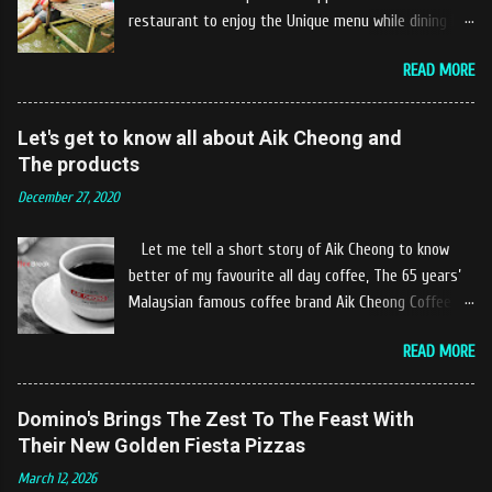
restaurant to enjoy the Unique menu while dining by
the river. The location of Castella Café is located
READ MORE
10km at the edge of the town of Gerik, which is in
Kampung Padang Stang Mukim of Kerunai Gerik. A
clean stream of river that far away from the The
Let's get to know all about Aik Cheong and
hustle and bustle of city. Enjoying delicious food
The products
while soak my leg into the river was an unique
December 27, 2020
experiences at Castella Cafe. According to
restaurant owners "Tok Janggut" who are friendly
Let me tell a short story of Aik Cheong to know
and warm welcome us said, This picnics in the river
better of my favourite all day coffee, The 65 years’
concept are made upon request by patron who visit.
Malaysian famous coffee brand Aik Cheong Coffee
Patron can choose to dine at the nearby hut or dine
was founded in the year of 1955. The Aik Cheong
at the table that provided by the river while enjoying
READ MORE
Coffee’s instant beverage products range from Black
fresh and delicios river fish dishes. What is the
Coffee, White Coffee, Milk Tea (Teh Tarik), Hot
uniqueness of the menu offered while Tok Janggut
Chocolate etc with New product of Black Series, It's
Domino's Brings The Zest To The Feast With
explained, Castella provides a variety of food
cup and It's Grandola are always the local’s favourite
Their New Golden Fiesta Pizzas
packages that can be enjoyed by four to six people
drinks. Aik Cheong Coffee has recently rolled out
from RM150. The dishes are name...
March 12, 2026
their newly developed ‘ BLACK . series range of