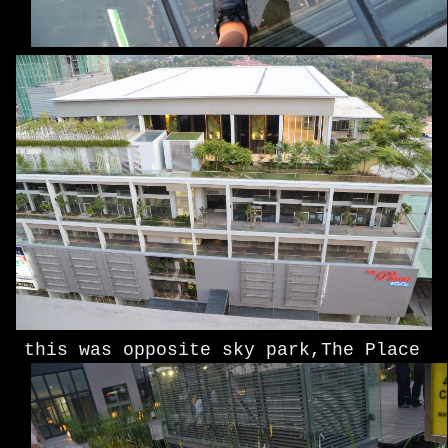
this was opposite sky park,The Place