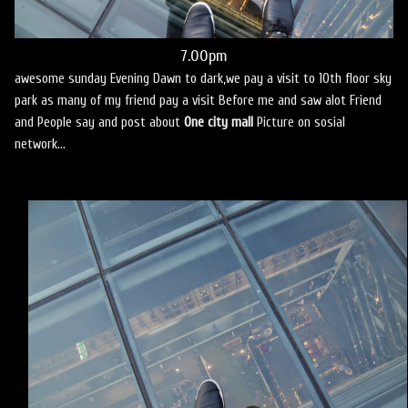
7.00pm
awesome sunday Evening Dawn to dark,we pay a visit to 10th floor sky
park as many of my friend pay a visit Before me and saw alot Friend
and People say and post about
One city mall
Picture on sosial
network...