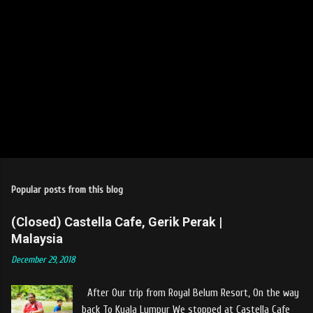
Popular posts from this blog
(Closed) Castella Cafe, Gerik Perak |
Malaysia
December 29, 2018
After Our trip from Royal Belum Resort, On the way
back To Kuala Lumpur We stopped at Castella Cafe