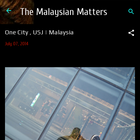
Skip to main content
The Malaysian Matters
One City , USJ | Malaysia
July 07, 2014