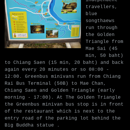
travellers,
blue
songthaews
run through
the Golden
Triangle from
Mae Sai (45
min, 50 baht)
to Chiang Saen (15 min, 20 baht) and back
again every 20 minutes or so 08:00 -
12:00. Greenbus minivans run from Chiang
Rai Bus Terminal (50B) to Mae Chan,
Chiang Saen and Golden Triangle (early
morning - 17:00). At The Golden Triangle
the Greenbus minivan bus stop is in front
of the restaurant which is next to the
entry road of the parking lot behind the
Big Buddha statue .