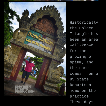
Historically
the Golden
Triangle has
been an area
well-known
for the
growing of
opium, and
the name
comes from a
US State
Department
memo on the
practice.
These days,