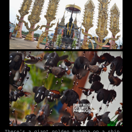
There's a giant golden Buddha on a ship,