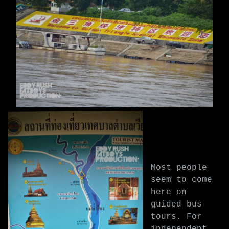
Most people
seem to come
here on
guided bus
tours. For
independent