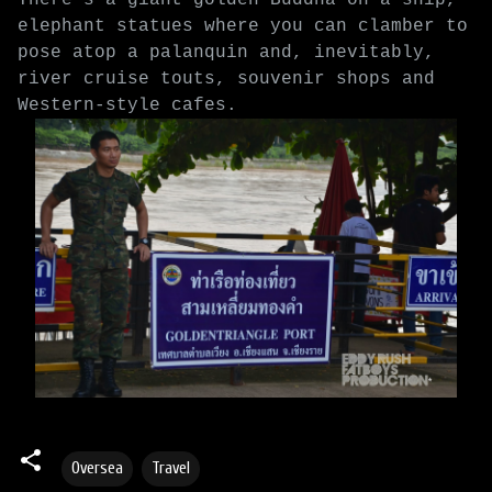
elephant statues where you can clamber to
pose atop a palanquin and, inevitably,
river cruise touts, souvenir shops and
Western-style cafes.
Oversea
Travel