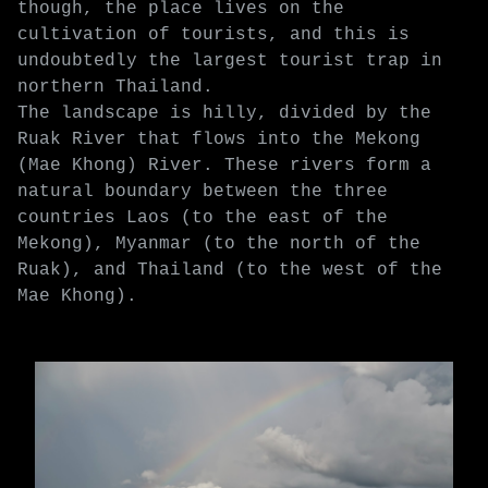
though, the place lives on the
cultivation of tourists, and this is
undoubtedly the largest tourist trap in
northern Thailand.
The landscape is hilly, divided by the
Ruak River that flows into the Mekong
(Mae Khong) River. These rivers form a
natural boundary between the three
countries Laos (to the east of the
Mekong), Myanmar (to the north of the
Ruak), and Thailand (to the west of the
Mae Khong).