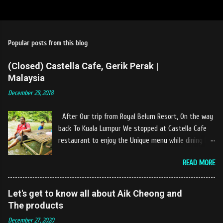
Popular posts from this blog
(Closed) Castella Cafe, Gerik Perak |
Malaysia
December 29, 2018
After Our trip from Royal Belum Resort, On the way
back To Kuala Lumpur We stopped at Castella Cafe
restaurant to enjoy the Unique menu while dining by
the river. The location of Castella Café is located
READ MORE
10km at the edge of the town of Gerik, which is in
Kampung Padang Stang Mukim of Kerunai Gerik. A
clean stream of river that far away from the The
Let's get to know all about Aik Cheong and
hustle and bustle of city. Enjoying delicious food
The products
while soak my leg into the river was an unique
December 27, 2020