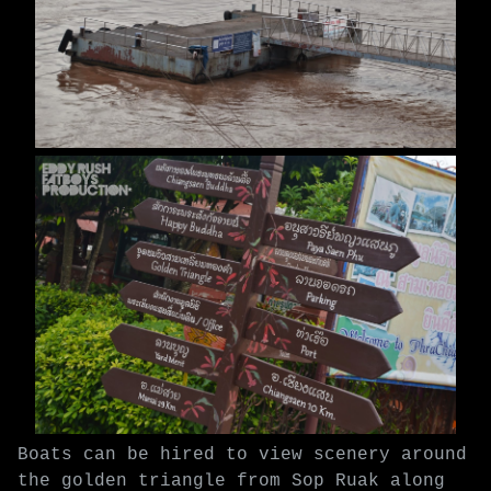
Boats can be hired to view scenery around
the golden triangle from Sop Ruak along