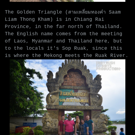
The Golden Triangle (สามเหลี่ยมทองคำ Saam
Liam Thong Kham) is in Chiang Rai
Province, in the far north of Thailand.
The English name comes from the meeting
of Laos, Myanmar and Thailand here, but
to the locals it's Sop Ruak, since this
is where the Mekong meets the Ruak River.