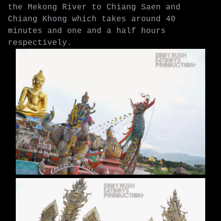
the Mekong River to Chiang Saen and
Chiang Khong which takes around 40
minutes and one and a half hours
respectively.