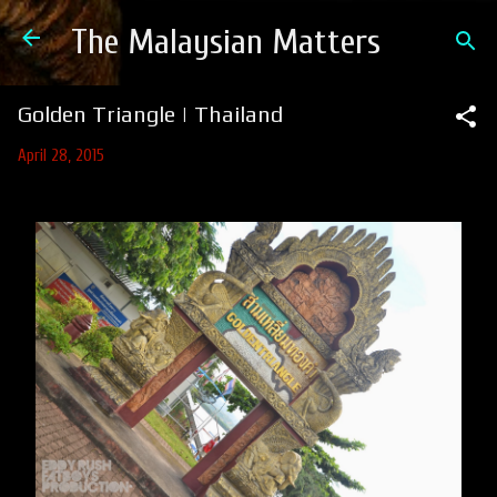
Skip to main content
The Malaysian Matters
Golden Triangle | Thailand
April 28, 2015