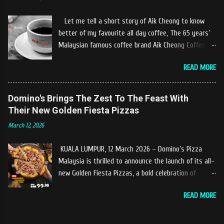
experiences at Castella Cafe. According to
restaurant owners "Tok Janggut" who are friendly
Let me tell a short story of Aik Cheong to know
and warm welcome us said, This picnics in the river
better of my favourite all day coffee, The 65 years’
concept are made upon request by patron who visit.
Malaysian famous coffee brand Aik Cheong Coffee
Patron can choose to dine at the nearby hut or dine
was founded in the year of 1955. The Aik Cheong
at the table that provided by the river while enjoying
READ MORE
Coffee’s instant beverage products range from Black
fresh and delicios river fish dishes. What is the
Coffee, White Coffee, Milk Tea (Teh Tarik), Hot
uniqueness of the menu offered while Tok Janggut
Chocolate etc with New product of Black Series, It's
Domino's Brings The Zest To The Feast With
explained, Castella provides a variety of food
cup and It's Grandola are always the local’s favourite
Their New Golden Fiesta Pizzas
packages that can be enjoyed by four to six people
drinks. Aik Cheong Coffee has recently rolled out
from RM150. The dishes are name...
March 12, 2026
their newly developed ‘ BLACK . series range of
products, which consist of four new variants of Drip
KUALA LUMPUR, 12 March 2026 – Domino’s Pizza
coffee With the concept of ‘BLACK TO BASIC’ this
Malaysia is thrilled to announce the launch of its all-
new range of products is intended to give consumers
new Golden Fiesta Pizzas, a bold celebration of
the natural taste of Black Coffee and new range of
tangy, sweet, and savory tropical flavors inspired by
this products will certainly give all coffee lovers a
READ MORE
the love of pineapples on pizza. Launching during the
new way to enjoy a cup of brew coffee. The Drip &
Ramadan–Raya season, the Golden Fiesta Pizza
Dip coffee series will have four variants, which
delivers bursts of tropical flavors to the feast,