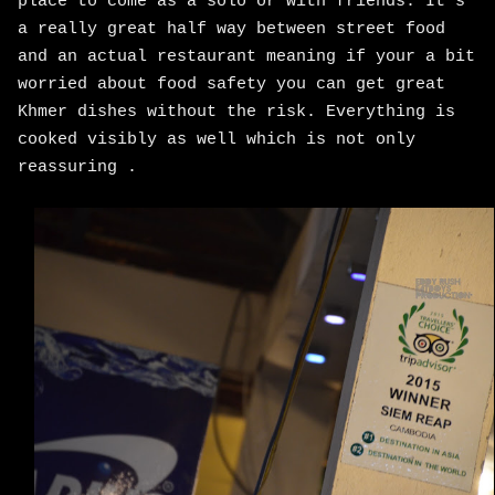
place to come as a solo or with friends. It's
a really great half way between street food
and an actual restaurant meaning if your a bit
worried about food safety you can get great
Khmer dishes without the risk. Everything is
cooked visibly as well which is not only
reassuring .