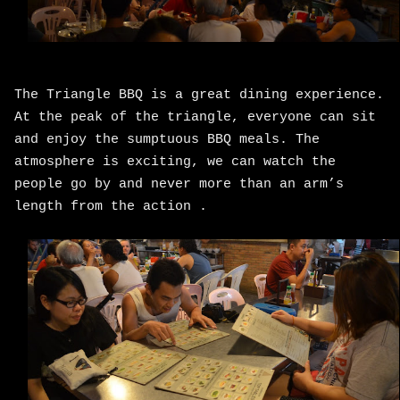
The Triangle BBQ is a great dining experience.
At the peak of the triangle, everyone can sit
and enjoy the sumptuous BBQ meals. The
atmosphere is exciting, we can watch the
people go by and never more than an arm’s
length from the action .