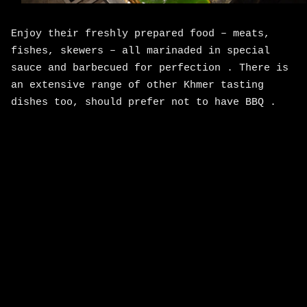
Enjoy their freshly prepared food – meats,
fishes, skewers – all marinaded in special
sauce and barbecued for perfection . There is
an extensive range of other Khmer tasting
dishes too, should prefer not to have BBQ .