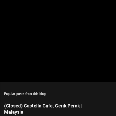
t
s
Popular posts from this blog
(Closed) Castella Cafe, Gerik Perak |
Malaysia