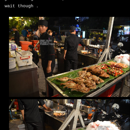
wait though .