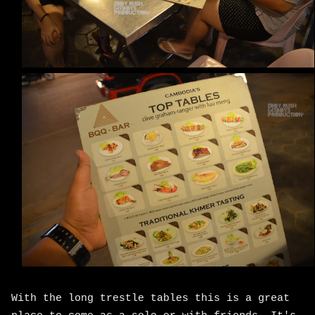
With the long trestle tables this is a great