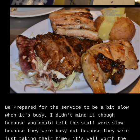
Be Prepared for the service to be a bit slow
when it's busy, I didn't mind it though
because you could tell the staff were slow
because they were busy not because they were
just taking their time, it's well worth the