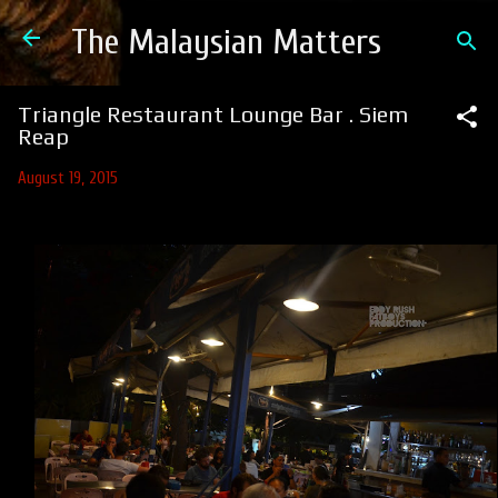
Skip to main content
The Malaysian Matters
Triangle Restaurant Lounge Bar . Siem
Reap
August 19, 2015