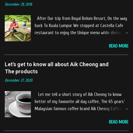
December 29, 2018
After Our trip from Royal Belum Resort, On the way
back To Kuala Lumpur We stopped at Castella Cafe
restaurant to enjoy the Unique menu while dining by
the river. The location of Castella Café is located
READ MORE
10km at the edge of the town of Gerik, which is in
Kampung Padang Stang Mukim of Kerunai Gerik. A
clean stream of river that far away from the The
Let's get to know all about Aik Cheong and
hustle and bustle of city. Enjoying delicious food
The products
while soak my leg into the river was an unique
December 27, 2020
experiences at Castella Cafe. According to
restaurant owners "Tok Janggut" who are friendly
Let me tell a short story of Aik Cheong to know
and warm welcome us said, This picnics in the river
better of my favourite all day coffee, The 65 years’
concept are made upon request by patron who visit.
Malaysian famous coffee brand Aik Cheong Coffee
Patron can choose to dine at the nearby hut or dine
was founded in the year of 1955. The Aik Cheong
at the table that provided by the river while enjoying
READ MORE
Coffee’s instant beverage products range from Black
fresh and delicios river fish dishes. What is the
Coffee, White Coffee, Milk Tea (Teh Tarik), Hot
uniqueness of the menu offered while Tok Janggut