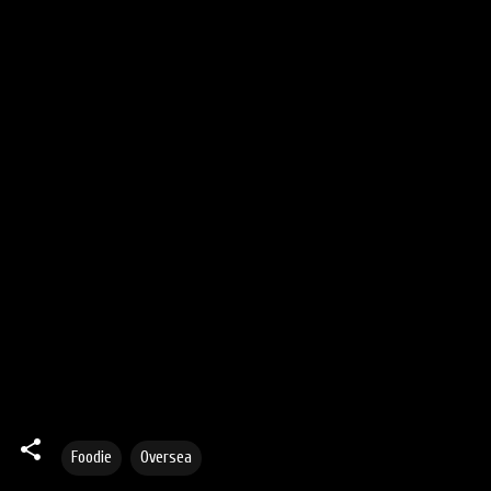
Foodie
Oversea