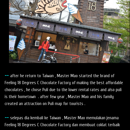
--
after he return to Taiwan , Master Mao started the brand of
Feeling 18 Degrees C Chocolate Factory of making the best affordable
chocolates , he chose Puli due to the lower rental rates and also puli
is their hometown . after few year , Master Mao and his family
created an attraction on Puli map for tourists .
--
selepas dia kembali ke Taiwan , Master Mao memulakan jenama
Feeling 18 Degrees C Chocolate Factory dan membuat coklat terbaik