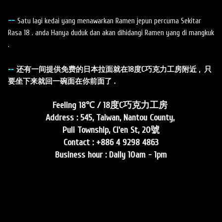
--
Satu lagi kedai yang menawarkan Ramen jepun percuma Sekitar
Rasa 18 . anda Hanya duduk dan akan dihidangi Ramen yang di mangkuk
.
--
还有一间提供免费的日本拉面就在18度C巧克力工房附近 , 只
要坐下来就回一碗面在你前面了 .
Feeling 18℃ / 18度C巧克力工房
Address : 545, Taiwan, Nantou County,
Puli Township, Ci'en St, 20號
Contact : +886 4 9298 4863
Business hour : Daily 10am - 1pm