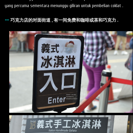
yang percuma sementara menunggu giliran untuk pembelian coklat .
--
巧克力店的对面街道 , 有一间免费和咖啡或茶和巧克力 .