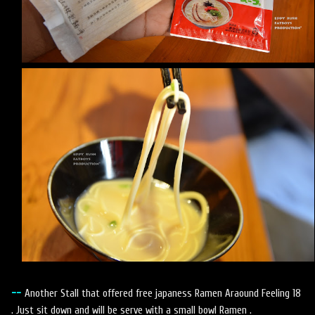
--
Another Stall that offered free japaness Ramen Araound Feeling 18
. Just sit down and will be serve with a small bowl Ramen .