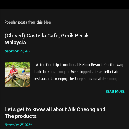
Popular posts from this blog
(Closed) Castella Cafe, Gerik Perak |
Malaysia
December 29, 2018
After Our trip from Royal Belum Resort, On the way
back To Kuala Lumpur We stopped at Castella Cafe
restaurant to enjoy the Unique menu while dining by
the river. The location of Castella Café is located
READ MORE
10km at the edge of the town of Gerik, which is in
Kampung Padang Stang Mukim of Kerunai Gerik. A
clean stream of river that far away from the The
Let's get to know all about Aik Cheong and
hustle and bustle of city. Enjoying delicious food
The products
while soak my leg into the river was an unique
December 27, 2020
experiences at Castella Cafe. According to