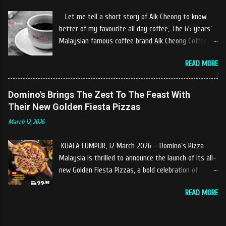
restaurant owners "Tok Janggut" who are friendly
Let me tell a short story of Aik Cheong to know
and warm welcome us said, This picnics in the river
better of my favourite all day coffee, The 65 years’
concept are made upon request by patron who visit.
Malaysian famous coffee brand Aik Cheong Coffee
Patron can choose to dine at the nearby hut or dine
was founded in the year of 1955. The Aik Cheong
at the table that provided by the river while enjoying
READ MORE
Coffee’s instant beverage products range from Black
fresh and delicios river fish dishes. What is the
Coffee, White Coffee, Milk Tea (Teh Tarik), Hot
uniqueness of the menu offered while Tok Janggut
Chocolate etc with New product of Black Series, It's
Domino's Brings The Zest To The Feast With
explained, Castella provides a variety of food
cup and It's Grandola are always the local’s favourite
Their New Golden Fiesta Pizzas
packages that can be enjoyed by four to six people
drinks. Aik Cheong Coffee has recently rolled out
from RM150. The dishes are name...
March 12, 2026
their newly developed ‘ BLACK . series range of
products, which consist of four new variants of Drip
KUALA LUMPUR, 12 March 2026 – Domino’s Pizza
coffee With the concept of ‘BLACK TO BASIC’ this
Malaysia is thrilled to announce the launch of its all-
new range of products is intended to give consumers
new Golden Fiesta Pizzas, a bold celebration of
the natural taste of Black Coffee and new range of
tangy, sweet, and savory tropical flavors inspired by
this products will certainly give all coffee lovers a
READ MORE
the love of pineapples on pizza. Launching during the
new way to enjoy a cup of brew coffee. The Drip &
Ramadan–Raya season, the Golden Fiesta Pizza
Dip coffee series will have four variants, which
delivers bursts of tropical flavors to the feast,
consist of Ethiopia Yirgracheffe, Colombia Medellin,