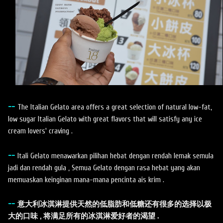
--
The Italian Gelato area offers a great selection of natural low-fat,
low sugar Italian Gelato with great flavors that will satisfy any ice
cream lovers' craving .
--
Itali Gelato menawarkan pilihan hebat dengan rendah lemak semula
jadi dan rendah gula , Semua Gelato dengan rasa hebat yang akan
memuaskan keinginan mana-mana pencinta ais krim .
--
意大利冰淇淋提供天然的低脂肪和低糖还有很多的选择以极
大的口味 , 将满足所有的冰淇淋爱好者的渴望 .