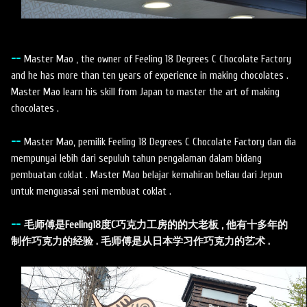
--
Master Mao , the owner of Feeling 18 Degrees C Chocolate Factory
and he has more than ten years of experience in making chocolates .
Master Mao learn his skill from Japan to master the art of making
chocolates .
--
Master Mao, pemilik Feeling 18 Degrees C Chocolate Factory dan dia
mempunyai lebih dari sepuluh tahun pengalaman dalam bidang
pembuatan coklat . Master Mao belajar kemahiran beliau dari Jepun
untuk menguasai seni membuat coklat .
--
毛师傅是Feeling18度C巧克力工房的的大老板 , 他有十多年的
制作巧克力的经验 . 毛师傅是从日本学习作巧克力的艺术 .