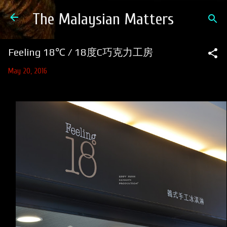
Skip to main content
The Malaysian Matters
Feeling 18℃ / 18度C巧克力工房
May 20, 2016