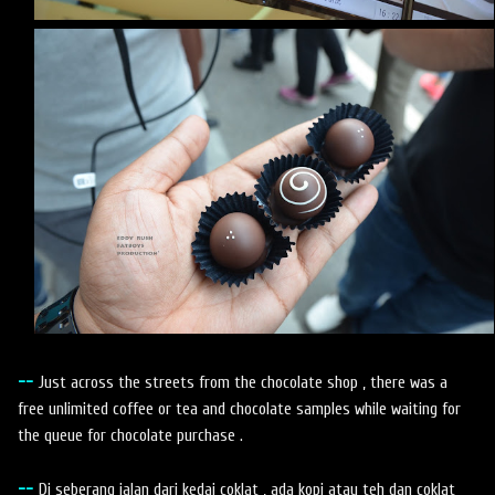
--
Just across the streets from the chocolate shop , there was a
free unlimited coffee or tea and chocolate samples while waiting for
the queue for chocolate purchase .
--
Di seberang jalan dari kedai coklat , ada kopi atau teh dan coklat