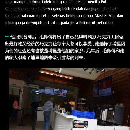
yang mampu dinikmati oleh orang ramai , beliau memilih Puli
disebabkan oleh kadar sewa yang lebih rendah dan juga puli adalah
kampung halaman mereka . selepas beberapa tahun, Master Mao dan
keluarganya mewujudkan tarikan pada peta Puli untuk pelancong .
--
他回到台湾后 , 毛师傅打出了自己品牌叫18度C巧克力工房做
出最好吃又经济的巧克力让每个人都可以享受 , 他选择了埔里因
为低的租金还有也就是埔里是他们的家乡 . 几年后 , 毛师傅和他
的家人创建了埔里地图来吸引游客的到来 .