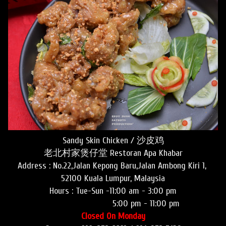
Sandy Skin Chicken / 沙皮鸡
老北村家煲仔堂 Restoran Apa Khabar
Address : No.22,Jalan Kepong Baru,Jalan Ambong Kiri 1,
52100 Kuala Lumpur, Malaysia
Hours :
Tue-Sun -11:00 am - 3:00 pm
5:00 pm - 11:00 pm
Closed On Monday