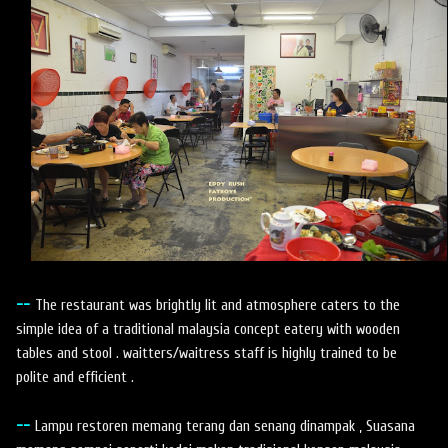
--
The restaurant was brightly lit and atmosphere caters to the
simple idea of a traditional malaysia concept eatery with wooden
tables and stool . waitters/waitress staff is highly trained to be
polite and efficient .
--
Lampu restoren memang terang dan senang dinampak , Suasana