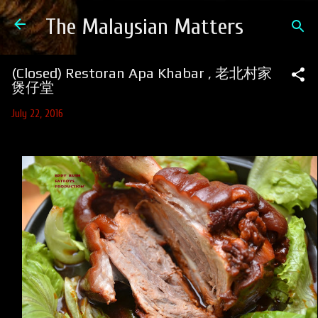
Skip to main content
The Malaysian Matters
(Closed) Restoran Apa Khabar , 老北村家
煲仔堂
July 22, 2016