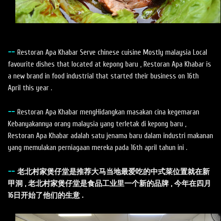
--
Restoran Apa Khabar Serve chinese cuisine Mostly malaysia Local
favourite dishes that located at kepong baru , Restoran Apa Khabar is
a new brand in food industrial that started their business on 16th
April this year .
--
Restoran Apa Khabar mengHidangkan masakan cina kegemaran
Kebanyakannya orang malaysia yang terletak di kepong baru ,
Restoran Apa Khabar adalah satu jenama baru dalam industri makanan
yang memulakan perniagaan mereka pada 16th april tahun ini .
--
老北村家煲仔堂是推荐大马当地最爱吃的中式菜位置就在新
甲洞 , 老北村家煲仔堂是食品工业里一个新的品牌 , 今年在四月
16日开始了他们的生意 .