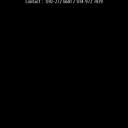
Contact :
010-272 6681 / 014-972 7439