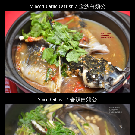
Minced Garlic Catfish / 金沙白须公
Spicy Catfish / 香辣白须公