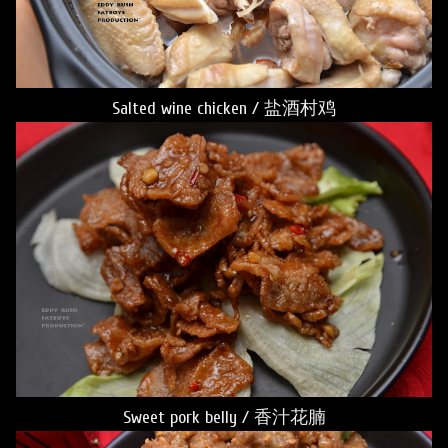
Salted wine chicken / 盐酒村鸡
Sweet pork belly / 香汁花腩