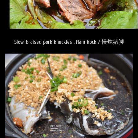
Slow-braised pork knuckles , Ham hock / 慢炖猪脚