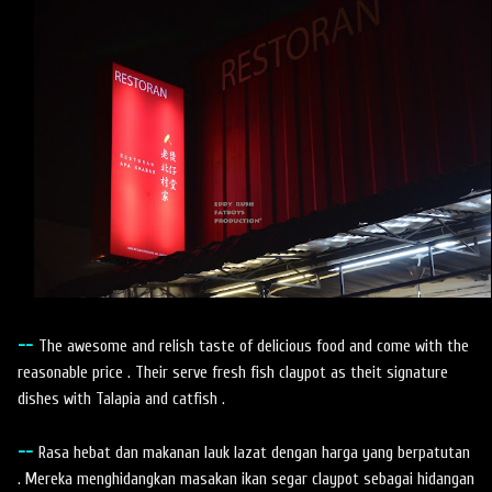
--
The awesome and relish taste of delicious food and come with the
reasonable price . Their serve fresh fish claypot as theit signature
dishes with Talapia and catfish .
--
Rasa hebat dan makanan lauk lazat dengan harga yang berpatutan
. Mereka menghidangkan masakan ikan segar claypot sebagai hidangan