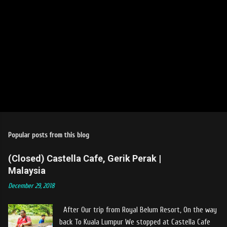
Popular posts from this blog
(Closed) Castella Cafe, Gerik Perak |
Malaysia
December 29, 2018
After Our trip from Royal Belum Resort, On the way
back To Kuala Lumpur We stopped at Castella Cafe