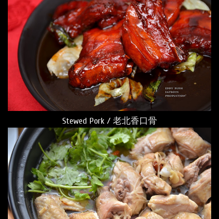
Stewed Pork / 老北香口骨