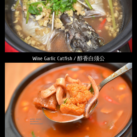
Wine Garlic Catfish / 醇香白须公