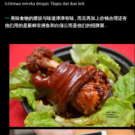
istimewa mereka dengan Tilapia dan ikan keli.
--
美味食物的摆设与味道津津有味 , 而且再加上价钱合理还有
他们用的是新鲜非洲鱼和白须公而是他们的招牌菜 .