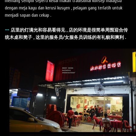
memang sempoi seperti kedai makan tradisional konsep malaysia
dengan meja kayu dan kerusi kusyen , pelayan yang terlatih untuk
menjadi sopan dan cekap .
--
店里的灯满光和容易看得见 , 店的环境是很简单周围迎合传
统木桌和凳子 , 这里的服务员/女服务员训练的有礼貌和爽利 .