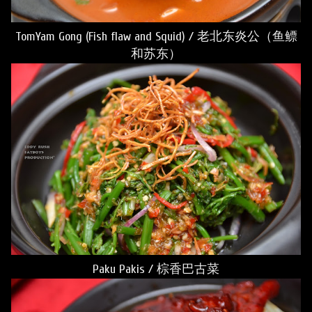
TomYam Gong (Fish flaw and Squid) / 老北东炎公（鱼鳔
和苏东）
Paku Pakis / 棕香巴古菜