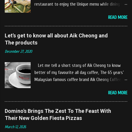
restaurant to enjoy the Unique menu while dining by
the river. The location of Castella Café is located
READ MORE
10km at the edge of the town of Gerik, which is in
Kampung Padang Stang Mukim of Kerunai Gerik. A
clean stream of river that far away from the The
Let's get to know all about Aik Cheong and
hustle and bustle of city. Enjoying delicious food
The products
while soak my leg into the river was an unique
December 27, 2020
experiences at Castella Cafe. According to
restaurant owners "Tok Janggut" who are friendly
Let me tell a short story of Aik Cheong to know
and warm welcome us said, This picnics in the river
better of my favourite all day coffee, The 65 years’
concept are made upon request by patron who visit.
Malaysian famous coffee brand Aik Cheong Coffee
Patron can choose to dine at the nearby hut or dine
was founded in the year of 1955. The Aik Cheong
at the table that provided by the river while enjoying
READ MORE
Coffee’s instant beverage products range from Black
fresh and delicios river fish dishes. What is the
Coffee, White Coffee, Milk Tea (Teh Tarik), Hot
uniqueness of the menu offered while Tok Janggut
Chocolate etc with New product of Black Series, It's
Domino's Brings The Zest To The Feast With
explained, Castella provides a variety of food
cup and It's Grandola are always the local’s favourite
Their New Golden Fiesta Pizzas
packages that can be enjoyed by four to six people
drinks. Aik Cheong Coffee has recently rolled out
from RM150. The dishes are name...
March 12, 2026
their newly developed ‘ BLACK . series range of