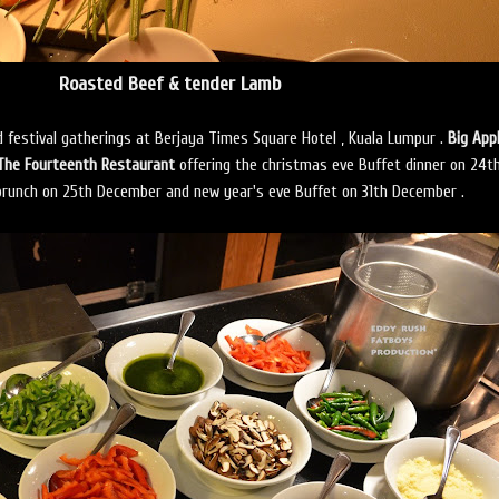
Roasted Beef & tender Lamb
nd festival gatherings at Berjaya Times Square Hotel , Kuala Lumpur .
Big App
The Fourteenth Restaurant
offering the christmas eve Buffet dinner on 24t
runch on 25th December and new year's eve Buffet on 31th December .