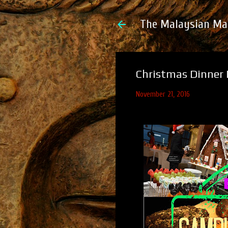
The Malaysian Ma
Christmas Dinner 
November 21, 2016