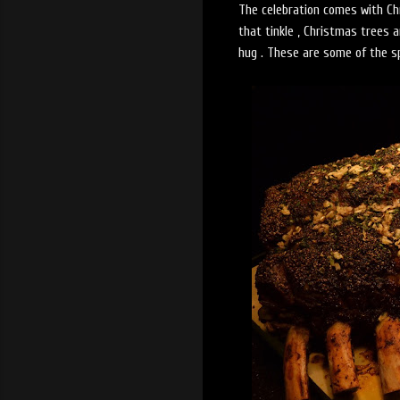
The celebration comes with Chri
that tinkle , Christmas trees 
hug . These are some of the s