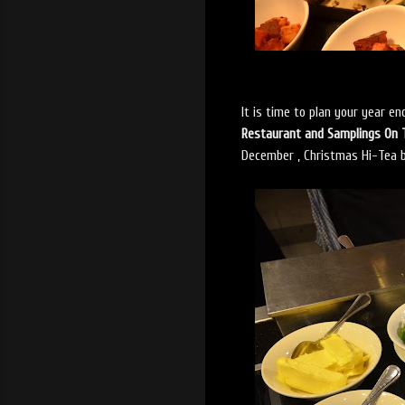
It is time to plan your year e
Restaurant and Samplings On 
December , Christmas Hi-Tea b