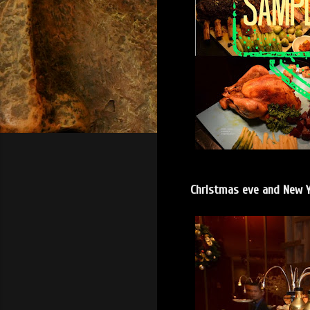
Christmas eve and New Y