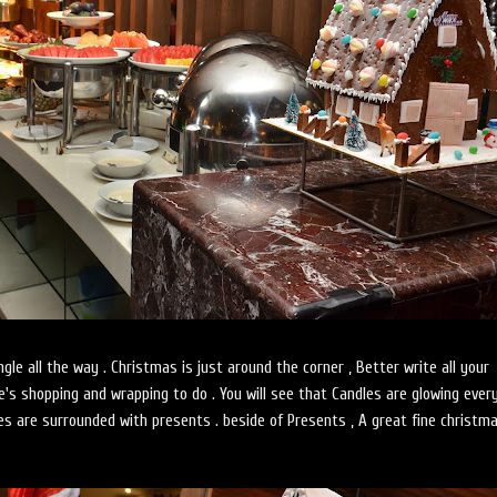
, Jingle all the way . Christmas is just around the corner , Better write all your
e's shopping and wrapping to do . You will see that Candles are glowing eve
ees are surrounded with presents . beside of Presents , A great fine christm