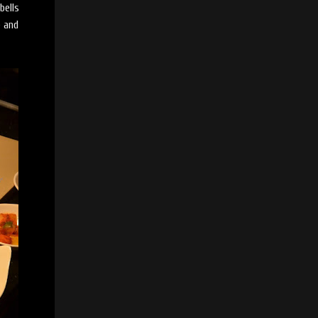
bells
e and