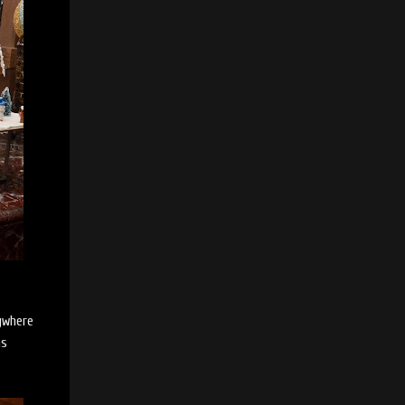
rywhere
as