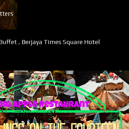
Skip to main content
tters
Buffet , Berjaya Times Square Hotel