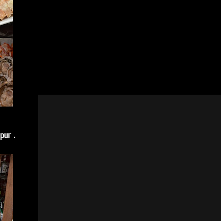
pur .