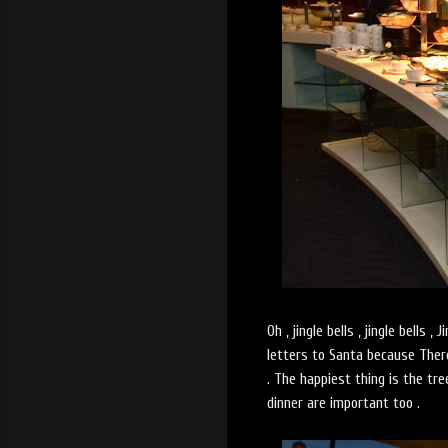
Oh , jingle bells , jingle bells 
letters to Santa because
Ther
. The happiest thing is the tr
dinner are important too .