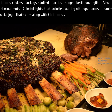
stmas cookies , turkeys stuffed , Parties , songs , beribboned gifts , Silver 
and ornaments , Colorful lights that twinkle . waiting with open arms To smil
pecial joys That come along with Christmas .