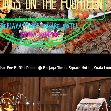
ear Eve Buffet Dinner @ Berjaya Times Square Hotel , Kuala Lum