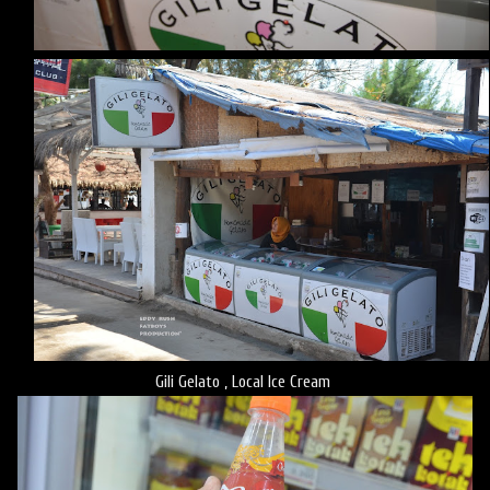
Gili Gelato , Local Ice Cream