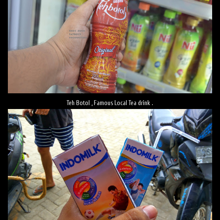
Teh Botol , Famous Local Tea drink .