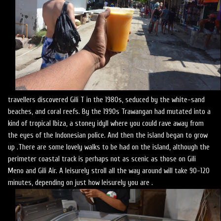
travellers discovered Gili T in the 1980s, seduced by the white-sand
beaches, and coral reefs. By the 1990s Trawangan had mutated into a
kind of tropical Ibiza, a stoney idyll where you could rave away from
the eyes of the Indonesian police. And then the island began to grow
up .There are some lovely walks to be had on the island, although the
perimeter coastal track is perhaps not as scenic as those on Gili
Meno and Gili Air. A leisurely stroll all the way around will take 90-120
minutes, depending on just how leisurely you are .