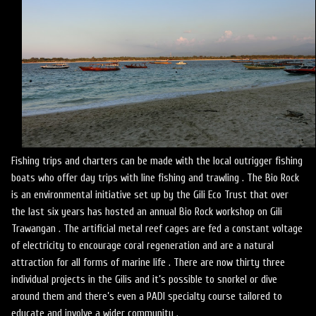
Fishing trips and charters can be made with the local outrigger fishing
boats who offer day trips with line fishing and trawling . The Bio Rock
is an environmental initiative set up by the Gili Eco Trust that over
the last six years has hosted an annual Bio Rock workshop on Gili
Trawangan . The artificial metal reef cages are fed a constant voltage
of electricity to encourage coral regeneration and are a natural
attraction for all forms of marine life . There are now thirty three
individual projects in the Gilis and it’s possible to snorkel or dive
around them and there’s even a PADI specialty course tailored to
educate and involve a wider community .