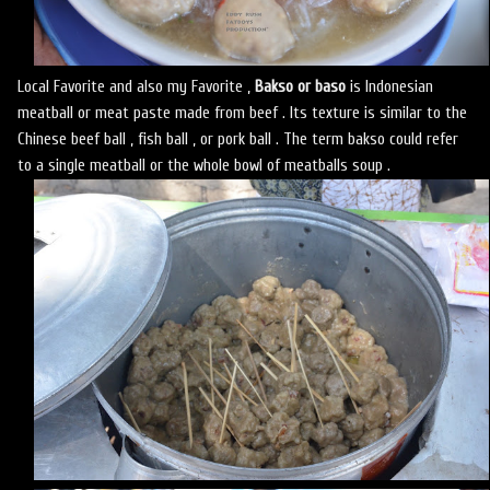
Local Favorite and also my Favorite ,
Bakso or baso
is Indonesian
meatball or meat paste made from beef . Its texture is similar to the
Chinese beef ball , fish ball , or pork ball . The term bakso could refer
to a single meatball or the whole bowl of meatballs soup .