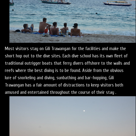
Most visitors stay on Gili Trawangan for the facilities and make the
short hop out to the dive sites. Each dive school has its own fleet of
traditional outrigger boats that ferry divers offshore to the walls and
reefs where the best diving is to be found. Aside from the obvious
lure of snorkeling and diving, sunbathing and bar-hopping, Gili
Trawangan has a fair amount of distractions to keep visitors both
amused and entertained throughout the course of their stay .