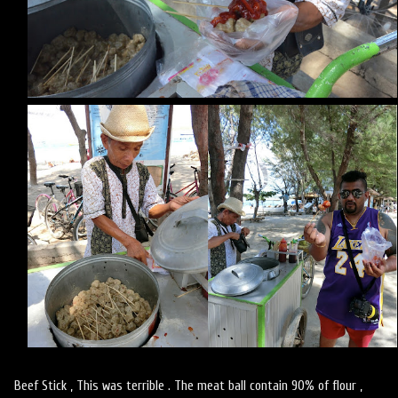
Beef Stick , This was terrible . The meat ball contain 90% of flour ,