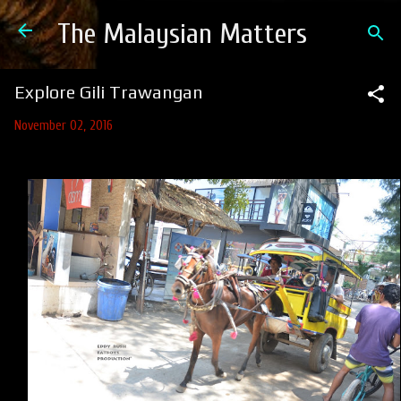
Skip to main content
The Malaysian Matters
Explore Gili Trawangan
November 02, 2016