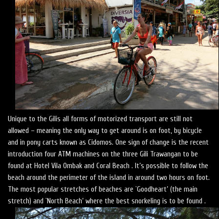
Unique to the Gilis all forms of motorized transport are still not
allowed – meaning the only way to get around is on foot, by bicycle
and in pony carts known as Cidomos. One sign of change is the recent
introduction four ATM machines on the three Gili Trawangan to be
found at Hotel Vila Ombak and Coral Beach . It’s possible to follow the
beach around the perimeter of the island in around two hours on foot.
The most popular stretches of beaches are `Goodheart’ (the main
stretch) and `North Beach’ where the best snorkeling is to be found .