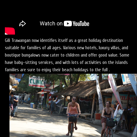
Gili Trawangan now identifies itself as a great holiday destination
suitable for families of all ages. Various new hotels, luxury villas, and
boutique bungalows now cater to children and offer good value. Some
have baby-sitting services, and with lots of activities on the islands
families are sure to enjoy their beach holidays to the full .