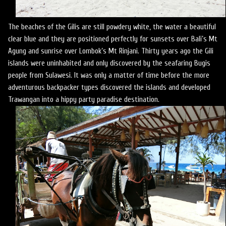
The beaches of the Gilis are still powdery white, the water a beautiful
clear blue and they are positioned perfectly for sunsets over Bali’s Mt
Agung and sunrise over Lombok’s Mt Rinjani. Thirty years ago the Gili
islands were uninhabited and only discovered by the seafaring Bugis
people from Sulawesi. It was only a matter of time before the more
adventurous backpacker types discovered the islands and developed
Trawangan into a hippy party paradise destination.