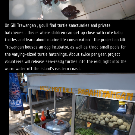
On Gili Trawangan , you’ll find turtle sanctuaries and private
hatcheries . This is where children can get up close with cute baby
turtles and learn about marine life conservation . The project on Gili
Trawangan houses an egg incubator, as well as three small pools for
the varying-sized turtle hatchlings. About twice per year, project
volunteers will release sea-ready turtles into the wild, right into the
warm water off the island’s eastern coast.