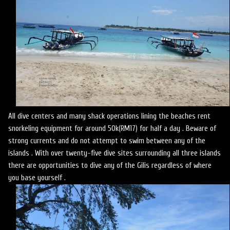
All dive centers and many shack operations lining the beaches rent
snorkeling equipment for around 50k(RM17) for half a day . Beware of
strong currents and do not attempt to swim between any of the
islands . With over twenty-five dive sites surrounding all three islands
there are opportunities to dive any of the Gilis regardless of where
you base yourself .