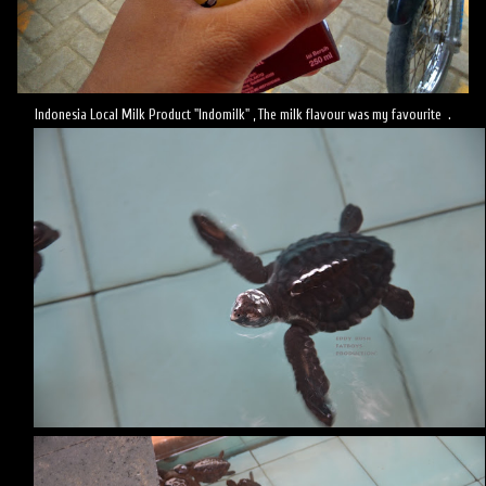
Indonesia Local Milk Product "Indomilk" , The milk flavour was my favourite .