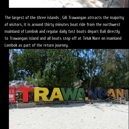
The largest of the three islands , Gili Trawangan attracts the majority
of visitors, it is around thirty minutes boat ride from the northwest
mainland of Lombok and regular daily fast boats depart Bali directly
to Trawangan island and all boats stop off at Teluk Nare on mainland
Lombok as part of the return journey.