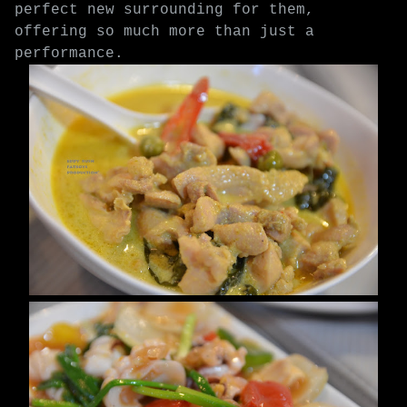
perfect new surrounding for them,
offering so much more than just a
performance.