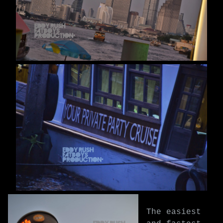
The easiest