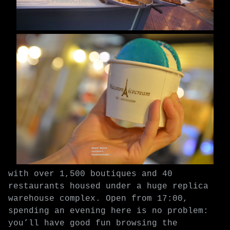
with over 1,500 boutiques and 40
restaurants housed under a huge replica
warehouse complex. Open from 17:00,
spending an evening here is no problem:
you’ll have good fun browsing the