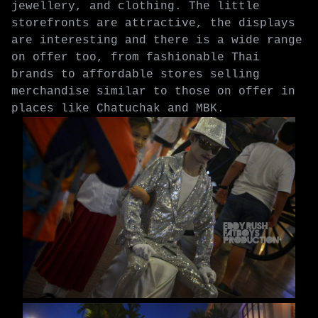
jewellery, and clothing. The little
storefronts are attractive, the displays
are interesting and there is a wide range
on offer too, from fashionable Thai
brands to affordable stores selling
merchandise similar to those on offer in
places like Chatuchak and MBK.