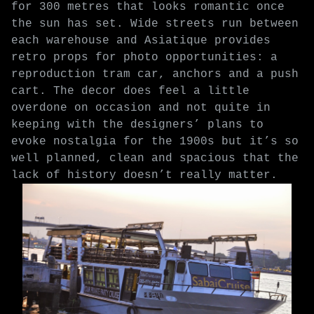
for 300 metres that looks romantic once
the sun has set. Wide streets run between
each warehouse and Asiatique provides
retro props for photo opportunities: a
reproduction tram car, anchors and a push
cart. The decor does feel a little
overdone on occasion and not quite in
keeping with the designers’ plans to
evoke nostalgia for the 1900s but it’s so
well planned, clean and spacious that the
lack of history doesn’t really matter.