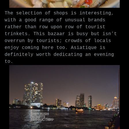
The selection of shops is interesting,
with a good range of unusual brands
rather than row upon row of tourist
trinkets. This bazaar is busy but isn’t
overrun by tourists; crowds of locals
enjoy coming here too. Asiatique is
definitely worth dedicating an evening
to.