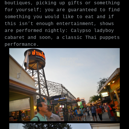
boutiques, picking up gifts or something
for yourself; you are guaranteed to find
something you would like to eat and if
this isn’t enough entertainment, shows
are performed nightly: Calypso ladyboy
cabaret and soon, a classic Thai puppets
performance.