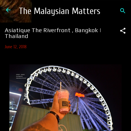
Skip to main content
The Malaysian Matters
Asiatique The Riverfront , Bangkok |
Thailand
June 12, 2018