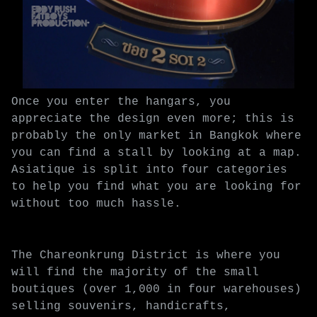
Once you enter the hangars, you
appreciate the design even more; this is
probably the only market in Bangkok where
you can find a stall by looking at a map.
Asiatique is split into four categories
to help you find what you are looking for
without too much hassle.
The Chareonkrung District is where you
will find the majority of the small
boutiques (over 1,000 in four warehouses)
selling souvenirs, handicrafts,