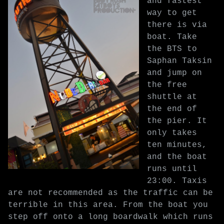
and fastest
way to get
there is via
boat. Take
the BTS to
Saphan Taksin
and jump on
the free
shuttle at
the end of
the pier. It
only takes
ten minutes,
and the boat
runs until
23:00. Taxis
are not recommended as the traffic can be
terrible in this area. From the boat you
step off onto a long boardwalk which runs