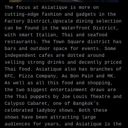
The focus at Asiatique is more on
cutting-edge fashion and gadgets in the
Factory District,Upscale dining selection
can be found in the Waterfront District,
with smart Italian, Thai and seafood
restaurants. The Town Square district has
bars and outdoor space for events. Some
independent cafes are dotted around
selling strong drinks and decently priced
Thai food. Asiatique also has branches of
KFC, Pizza Company, Au Bon Pain and MK.
As well as all this food and shopping,
the two biggest entertainment draws are
the Thai puppets by Joe Louis Theatre and
Calypso Cabaret, one of Bangkok’s
celebrated ladyboy shows. Both these
shows have been attracting large
audiences for years, and Asiatique is the