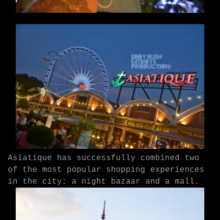
Asiatique has successfully combined two
of the most popular shopping experiences
in the city: a night bazaar and a mall.