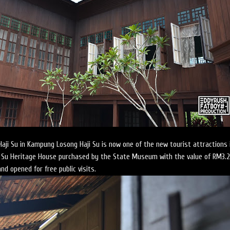
ji Su in Kampung Losong Haji Su is now one of the new tourist attractions 
ji Su Heritage House purchased by the State Museum with the value of RM3.2
and opened for free public visits.