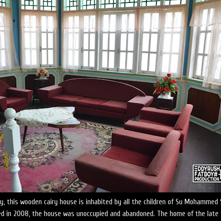
ry, this wooden cairy house is inhabited by all the children of Su Mohammed 
d in 2008, the house was unoccupied and abandoned. The home of the late