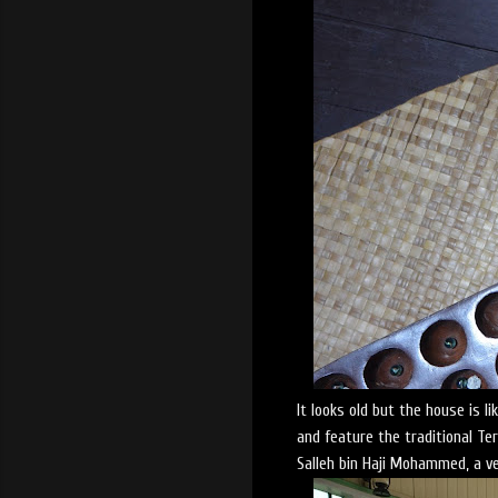
It looks old but the house is l
and feature the traditional T
Salleh bin Haji Mohammed, a ve