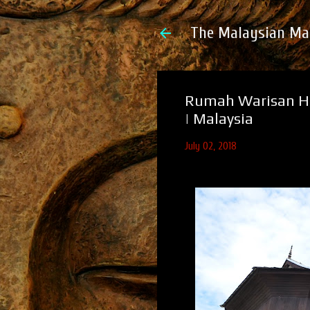
The Malaysian Ma
Rumah Warisan Ha
| Malaysia
July 02, 2018