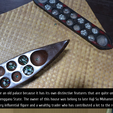
ike an old palace because it has its own distinctive features that are quite u
erengganu State. The owner of this house was belong to late Haji Su Moham
ry influential figure and a wealthy trader who has contributed a lot to the r