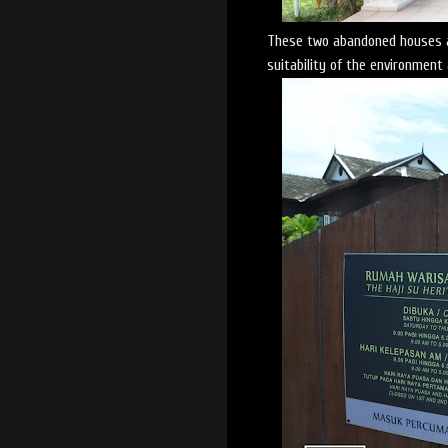
These two abandoned houses ar
suitability of the environment 