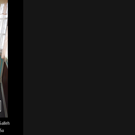
Salleh
 Su