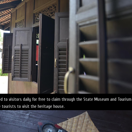
d to visitors daily for free to claim through the State Museum and Tourism
tourists to visit the heritage house.