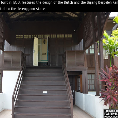
ilt in 1850, features the design of the Dutch and the Bujang Berpeleh Ke
ated to the Terengganu state.