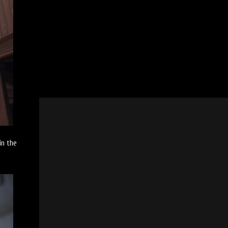
in the