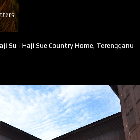
Skip to main content
tters
ji Su | Haji Sue Country Home, Terengganu