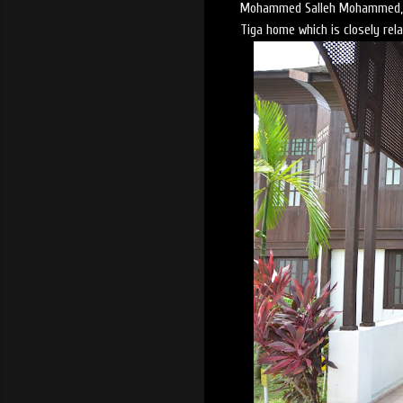
Mohammed Salleh Mohammed, bu
Tiga home which is closely rel