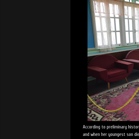
According to preliminary histo
and when her youngest son die