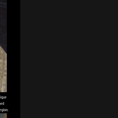
nique
med
egion.