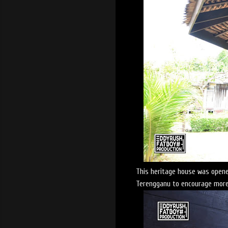
This heritage house was opene
Terengganu to encourage more 