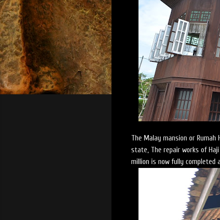
The Malay mansion or Rumah Ha
state, The repair works of Ha
million is now fully completed 