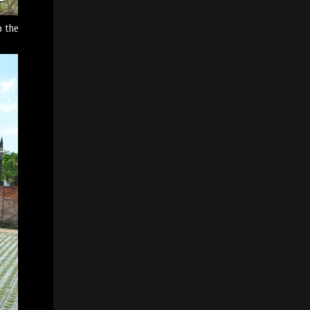
o the