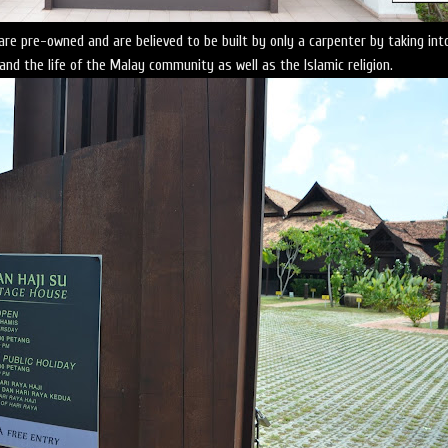
e pre-owned and are believed to be built by only a carpenter by taking int
and the life of the Malay community as well as the Islamic religion.