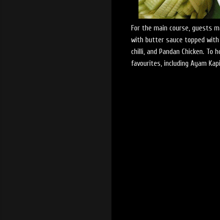
For the main course, guests ma
with butter sauce topped with
chilli, and Pandan Chicken. To 
favourites, including Ayam Kapi