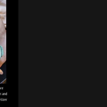
ore
am and
etizer