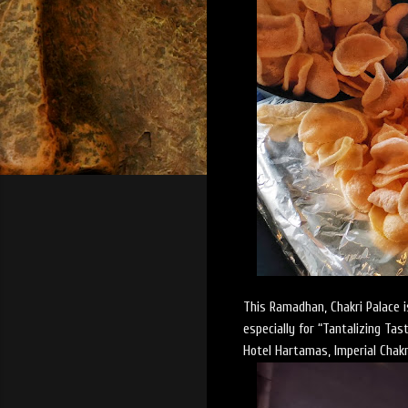
This Ramadhan, Chakri Palace is
especially for “Tantalizing Ta
Hotel Hartamas, Imperial Chakr