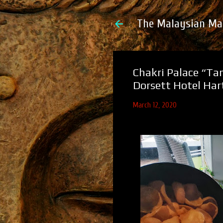
The Malaysian Ma
Chakri Palace “Ta
Dorsett Hotel Ha
March 12, 2020