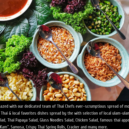
azed with our dedicated team of Thai Chefs ever-scrumptious spread of m
hai & local favorites dishes spread by the with selection of local ulam-ul
ad, Thai Papaya Salad, Glass Noodles Salad, Chicken Salad, famous thai app
Kam”, Samosa, Crispy Thai Spring Rolls, Cracker and many more.