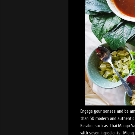
Engage your senses and be am
than 50 modern and authentic T
Kerabu, such as Thai Mango Sal
with seven ingredients “Mieng 