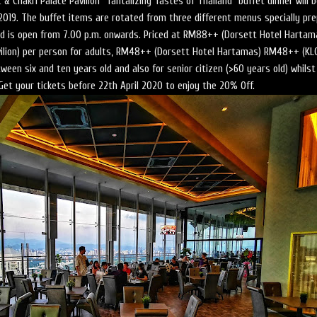
 & Chakri Palace Pavilion “Tantalizing Tastes of Thailand” buffet dinner will 
l 2019. The buffet items are rotated from three different menus specially pr
d is open from 7.00 p.m. onwards. Priced at RM88++ (Dorsett Hotel Hartam
lion) per person for adults, RM48++ (Dorsett Hotel Hartamas) RM48++ (KL
ween six and ten years old and also for senior citizen (>60 years old) whilst
 Get your tickets before 22th April 2020 to enjoy the 20% Off.