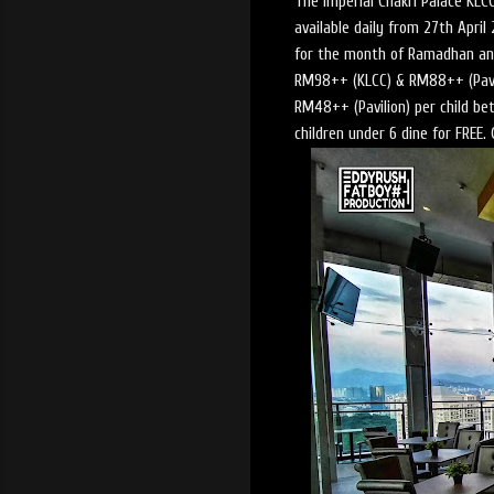
The Imperial Chakri Palace KLCC
available daily from 27th Apri
for the month of Ramadhan an
RM98++ (KLCC) & RM88++ (Pavi
RM48++ (Pavilion) per child bet
children under 6 dine for FREE.