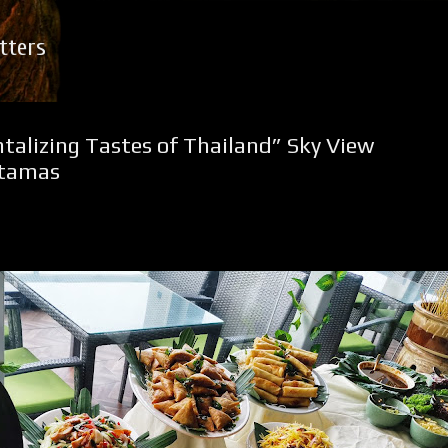
Skip to main content
tters
ntalizing Tastes of Thailand” Sky View
rtamas