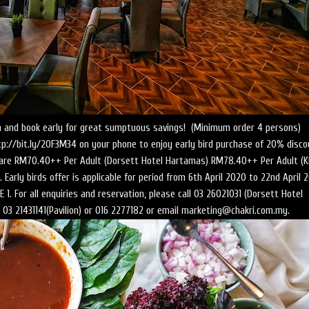
lan and book early for great sumptuous savings! (Minimum order 4 persons)
tp://bit.ly/20F3M34 on your phone to enjoy early bird purchase of 20% disco
s are RM70.40++ Per Adult (Dorsett Hotel Hartamas) RM78.40++ Per Adult (K
 Early birds offer is applicable for period from 6th April 2020 to 22nd April 
 1. For all enquiries and reservation, please call 03 26021031 (Dorsett Hotel
03 21431141(Pavilion) or 016 2277182 or email marketing@chakri.com.my.