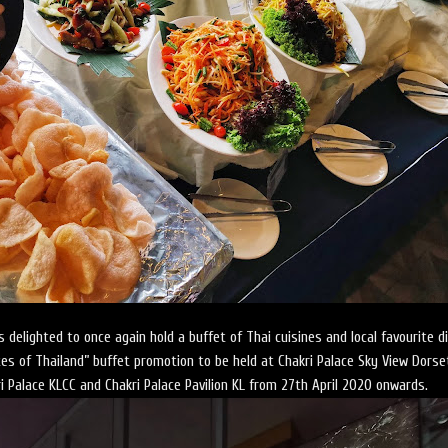
 delighted to once again hold a buffet of Thai cuisines and local favourite d
stes of Thailand” buffet promotion to be held at Chakri Palace Sky View Dorse
i Palace KLCC and Chakri Palace Pavilion KL from 27th April 2020 onwards.