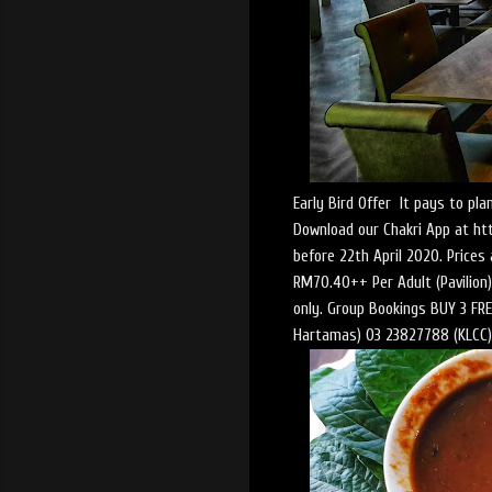
Early Bird Offer It pays to p
Download our Chakri App at ht
before 22th April 2020. Price
RM70.40++ Per Adult (Pavilion).
only. Group Bookings BUY 3 FREE
Hartamas) 03 23827788 (KLCC) 