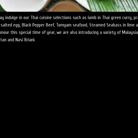
y indulge in our Thai cuisine selections such as lamb in Thai green curry, p
 salted egg, Black Pepper Beef, Tomyam seafood, Steamed Seabass in lime 
honour this special time of year, we are also introducing a variety of Malaysi
tan and Nasi Briani.