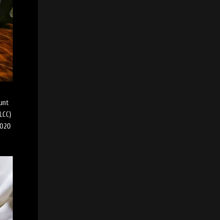
unt
LCC)
2020