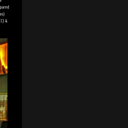
be
epared
as)
CC) &