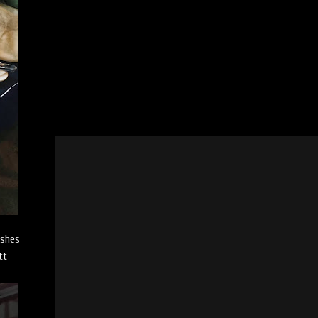
ishes
tt