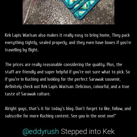
Kek Lapis Warisan also makes it really easy to bring home, They pack
everything tightly, sealed properly, and they even have boxes if you’re
travelling by flight.
The prices are really reasonable considering the quality. Plus, the
staff are friendly and super helpful if you’re not sure what to pick. So
if you’re in Kuching and looking for the perfect Sarawak souvenir,
definitely check out Kek Lapis Warisan. Delicious, colourful, and a true
taste of Sarawak culture.
Alright guys, that’s it for today’s blog. Don’t forget to like, follow, and
subscribe for more Kuching content. See you in the next one!”
@eddyrush
Stepped into Kek