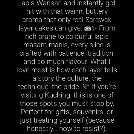
Lapis Warisan and instantly got
hit with that warm, buttery
aroma that only real Sarawak
layer cakes can give. 🍰✨ From
rich prune to colourful lapis
masam manis, every slice is
crafted with patience, tradition,
and so much flavour. What I
love most is how each layer tells
a story the culture, the
technique, the pride. 💛 If you're
visiting Kuching, this is one of
those spots you must stop by.
Perfect for gifts, souvenirs, or
just treating yourself (because
honestly… how to resist?).