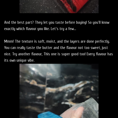
And the best part? They let you taste before buying! So you’ll know
exactly which flavour you like. Let’s try a few…
Mmm! The texture is soft, moist, and the layers are done perfectly.
You can really taste the butter and the flavour not too sweet, just
nice. Try another flavour, This one is super good too! Every flavour has
its own unique vibe.