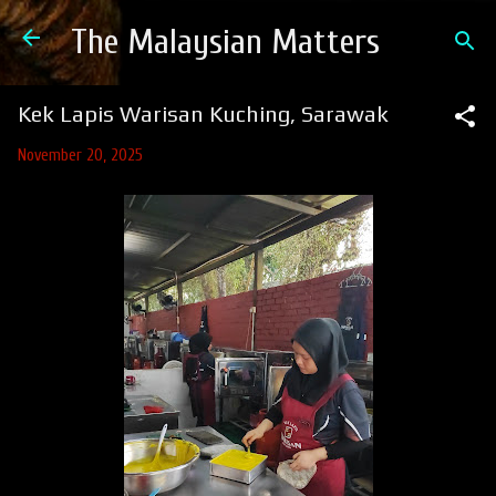
Skip to main content
The Malaysian Matters
Kek Lapis Warisan Kuching, Sarawak
November 20, 2025