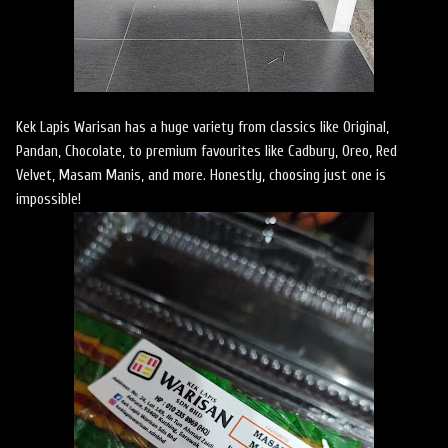
Kek Lapis Warisan has a huge variety from classics like Original,
Pandan, Chocolate, to premium favourites like Cadbury, Oreo, Red
Velvet, Masam Manis, and more. Honestly, choosing just one is
impossible!