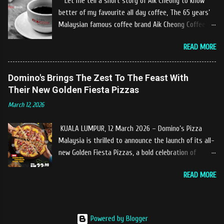
Let me tell a short story of Aik Cheong to know
and warm welcome us said, This picnics in the river
better of my favourite all day coffee, The 65 years’
concept are made upon request by patron who visit.
Malaysian famous coffee brand Aik Cheong Coffee
Patron can choose to dine at the nearby hut or dine
was founded in the year of 1955. The Aik Cheong
at the table that provided by the river while enjoying
READ MORE
Coffee’s instant beverage products range from Black
fresh and delicios river fish dishes. What is the
Coffee, White Coffee, Milk Tea (Teh Tarik), Hot
uniqueness of the menu offered while Tok Janggut
Chocolate etc with New product of Black Series, It's
Domino's Brings The Zest To The Feast With
explained, Castella provides a variety of food
cup and It's Grandola are always the local’s favourite
Their New Golden Fiesta Pizzas
packages that can be enjoyed by four to six people
drinks. Aik Cheong Coffee has recently rolled out
from RM150. The dishes are name...
March 12, 2026
their newly developed ‘ BLACK . series range of
products, which consist of four new variants of Drip
KUALA LUMPUR, 12 March 2026 – Domino’s Pizza
coffee With the concept of ‘BLACK TO BASIC’ this
Malaysia is thrilled to announce the launch of its all-
new range of products is intended to give consumers
new Golden Fiesta Pizzas, a bold celebration of
the natural taste of Black Coffee and new range of
tangy, sweet, and savory tropical flavors inspired by
this products will certainly give all coffee lovers a
READ MORE
the love of pineapples on pizza. Launching during the
new way to enjoy a cup of brew coffee. The Drip &
Ramadan–Raya season, the Golden Fiesta Pizza
Dip coffee series will have four variants, which
delivers bursts of tropical flavors to the feast,
consist of Ethiopia Yirgracheffe, Colombia Medellin,
adding a fresh spark to festive gatherings. Each
Guatemala Huehuetenango, Nicaragua Jinotega.
Powered by Blogger