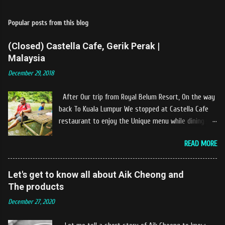
Popular posts from this blog
(Closed) Castella Cafe, Gerik Perak |
Malaysia
December 29, 2018
After Our trip from Royal Belum Resort, On the way
back To Kuala Lumpur We stopped at Castella Cafe
restaurant to enjoy the Unique menu while dining by
the river. The location of Castella Café is located
READ MORE
10km at the edge of the town of Gerik, which is in
Kampung Padang Stang Mukim of Kerunai Gerik. A
clean stream of river that far away from the The
Let's get to know all about Aik Cheong and
hustle and bustle of city. Enjoying delicious food
The products
while soak my leg into the river was an unique
December 27, 2020
experiences at Castella Cafe. According to
restaurant owners "Tok Janggut" who are friendly