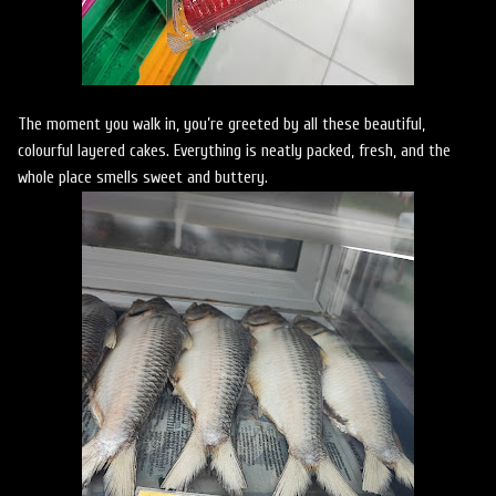
The moment you walk in, you’re greeted by all these beautiful,
colourful layered cakes. Everything is neatly packed, fresh, and the
whole place smells sweet and buttery.