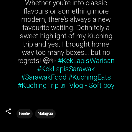
Whether you’re into classic
flavours or something more
modern, there’s always a new
favourite waiting. Definitely a
sweet highlight of my Kuching
trip and yes, I brought home
way too many boxes… but no
regrets! 😆✨
#KekLapisWarisan
#KekLapisSarawak
#SarawakFood
#KuchingEats
#KuchingTrip
♬ Vlog - Soft boy
Foodie
Malaysia
C