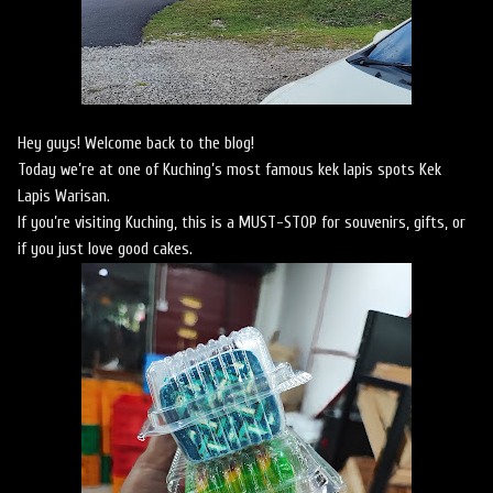
Hey guys! Welcome back to the blog!
Today we’re at one of Kuching’s most famous kek lapis spots Kek
Lapis Warisan.
If you’re visiting Kuching, this is a MUST-STOP for souvenirs, gifts, or
if you just love good cakes.